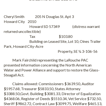
Cheryl Smith 205 N Douglas St. Apt 3
Howard City 2010
Howard SD 57349 (distress warrant
returned uncollectible)
Tax $103.80
Building on Leased Site, Lot 10, Oines Trailer
Park, Howard City-Acre
Property, SE ¼ 3-106-56
Mark Fairchild representing the LaRouche PAC
presented information concerning the North American
Water and Power Alliance and support to restore the Glass-
Steagall Act.
Claims allowed: Commissioners $3639.50, Auditor
$5957.68, Treasurer $5833.50, States Attorney
$3388.50,Govt. Building $3081.33, Director of Equalization
$4368.06, Register of Deeds $5510.34, Vet Service $732.50,
Sheriff $9862.72, Contract Law $3099.75, Wellfare $465.13,