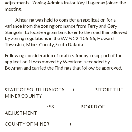
adjustments. Zoning Administrator Kay Hageman joined the
meeting.
A hearing was held to consider an application for a
variance from the zoning ordinance from Terry and Gary
Stangohr to locate a grain bin closer to the road than allowed
by zoning regulations in the SW ¼ 22-106-56, Howard
Township, Miner County, South Dakota.
Following consideration of oral testimony in support of the
application, it was moved by Wentland, seconded by
Bowman and carried the Findings that follow be approved.
STATE OF SOUTH DAKOTA ) BEFORE THE
MINER COUNTY
: SS BOARD OF
ADJUSTMENT
COUNTY OF MINER )