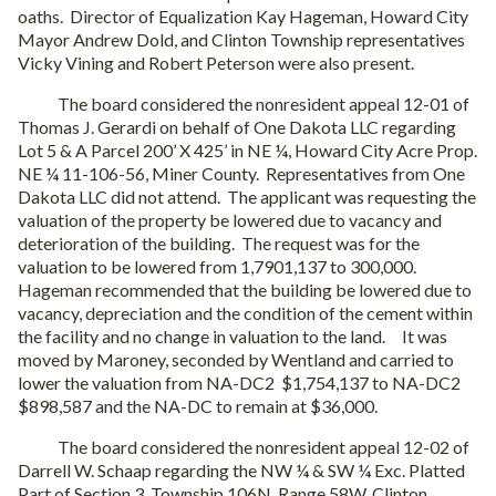
oaths. Director of Equalization Kay Hageman, Howard City
Mayor Andrew Dold, and Clinton Township representatives
Vicky Vining and Robert Peterson were also present.
The board considered the nonresident appeal 12-01 of
Thomas J. Gerardi on behalf of One Dakota LLC regarding
Lot 5 & A Parcel 200’ X 425’ in NE ¼, Howard City Acre Prop.
NE ¼ 11-106-56, Miner County. Representatives from One
Dakota LLC did not attend. The applicant was requesting the
valuation of the property be lowered due to vacancy and
deterioration of the building. The request was for the
valuation to be lowered from 1,7901,137 to 300,000.
Hageman recommended that the building be lowered due to
vacancy, depreciation and the condition of the cement within
the facility and no change in valuation to the land. It was
moved by Maroney, seconded by Wentland and carried to
lower the valuation from NA-DC2 $1,754,137 to NA-DC2
$898,587 and the NA-DC to remain at $36,000.
The board considered the nonresident appeal 12-02 of
Darrell W. Schaap regarding the NW ¼ & SW ¼ Exc. Platted
Part of Section 3, Township 106N, Range 58W, Clinton