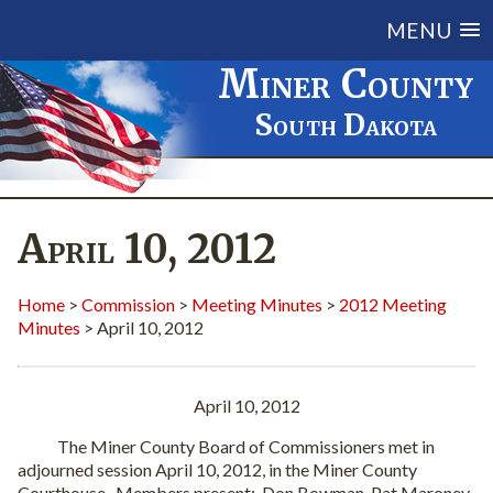
MENU
Miner County
South Dakota
April 10, 2012
Home
>
Commission
>
Meeting Minutes
>
2012 Meeting
Minutes
> April 10, 2012
April 10, 2012
The Miner County Board of Commissioners met in
adjourned session April 10, 2012, in the Miner County
Courthouse. Members present: Don Bowman, Pat Maroney,