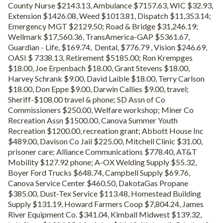
County Nurse $2143.13, Ambulance $7157.63, WIC $32.93,
Extension $1426.08, Weed $1013.81, Dispatch $11,353.14;
Emergency MGT $2129.50; Road & Bridge $31,246.19;
Wellmark $17,560.36, TransAmerica-GAP $5361.67,
Guardian - Life, $169.74, Dental, $776.79 , Vision $246.69,
OASI $ 7338.13, Retirement $5185.00; Ron Krempges
$18.00, Joe Erpenbach $18.00, Grant Stevens $18.00,
Harvey Schrank $9.00, David Laible $18.00, Terry Carlson
$18.00, Don Eppe $9.00, Darwin Callies $9.00, travel;
Sheriff-$108.00 travel & phone; SD Assn of Co
Commissioners $250.00, Welfare workshop; Miner Co
Recreation Assn $1500.00, Canova Summer Youth
Recreation $1200.00, recreation grant; Abbott House Inc
$489.00, Davison Co Jail $225.00, Mitchell Clinic $31.00,
prisoner care; Alliance Communications $778.40, AT&T
Mobility $127.92 phone; A-OX Welding Supply $55.32,
Boyer Ford Trucks $648.74, Campbell Supply $69.76,
Canova Service Center $460.50, DakotaGas Propane
$385.00, Dust-Tex Service $113.48, Homestead Building
Supply $131.19, Howard Farmers Coop $7,804.24, James
River Equipment Co. $341.04, Kimball Midwest $139.32,