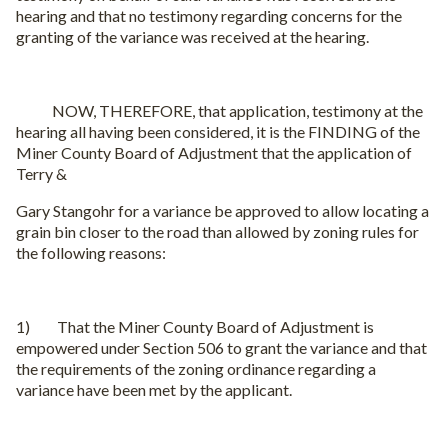
hearing and that no testimony regarding concerns for the
granting of the variance was received at the hearing.
NOW, THEREFORE, that application, testimony at the
hearing all having been considered, it is the FINDING of the
Miner County Board of Adjustment that the application of
Terry &
Gary Stangohr for a variance be approved to allow locating a
grain bin closer to the road than allowed by zoning rules for
the following reasons:
1) That the Miner County Board of Adjustment is
empowered under Section 506 to grant the variance and that
the requirements of the zoning ordinance regarding a
variance have been met by the applicant.