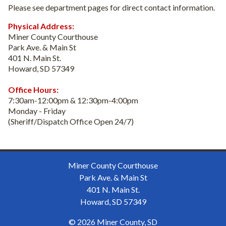
Please see department pages for direct contact information.
Physical Address:
Miner County Courthouse
Park Ave. & Main St
401 N. Main St.
Howard, SD 57349
Office Hours:
7:30am-12:00pm & 12:30pm-4:00pm
Monday - Friday
(Sheriff/Dispatch Office Open 24/7)
Miner County Courthouse
Park Ave. & Main St
401 N. Main St.
Howard, SD 57349
© 2026 Miner County, SD