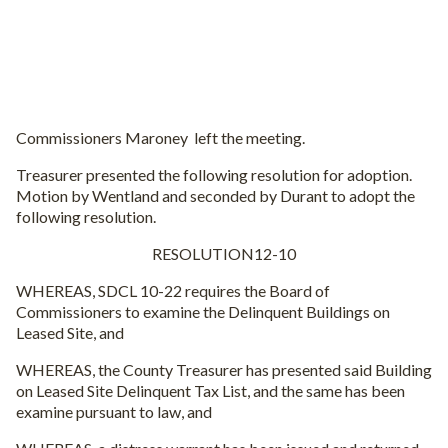
Commissioners Maroney left the meeting.
Treasurer presented the following resolution for adoption.
Motion by Wentland and seconded by Durant to adopt the
following resolution.
RESOLUTION12-10
WHEREAS, SDCL 10-22 requires the Board of
Commissioners to examine the Delinquent Buildings on
Leased Site, and
WHEREAS, the County Treasurer has presented said Building
on Leased Site Delinquent Tax List, and the same has been
examine pursuant to law, and