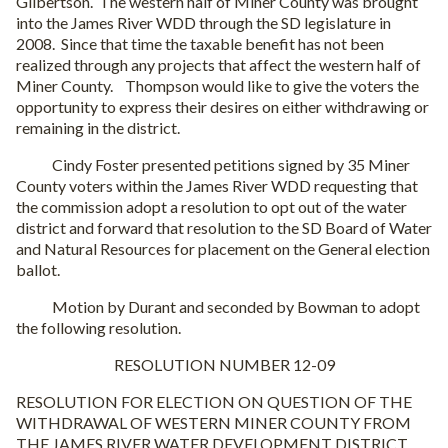
Gilbertson. The western half of Miner County was brought
into the James River WDD through the SD legislature in
2008. Since that time the taxable benefit has not been
realized through any projects that affect the western half of
Miner County. Thompson would like to give the voters the
opportunity to express their desires on either withdrawing or
remaining in the district.
Cindy Foster presented petitions signed by 35 Miner
County voters within the James River WDD requesting that
the commission adopt a resolution to opt out of the water
district and forward that resolution to the SD Board of Water
and Natural Resources for placement on the General election
ballot.
Motion by Durant and seconded by Bowman to adopt
the following resolution.
RESOLUTION NUMBER 12-09
RESOLUTION FOR ELECTION ON QUESTION OF THE
WITHDRAWAL OF WESTERN MINER COUNTY FROM
THE JAMES RIVER WATER DEVELOPMENT DISTRICT