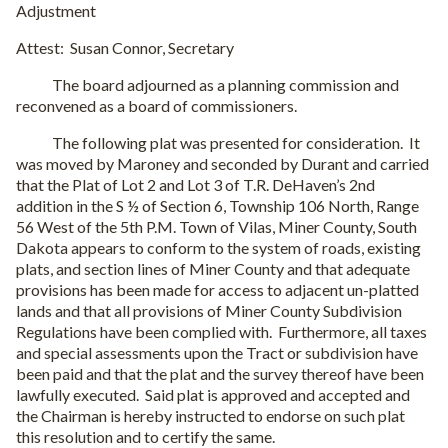
Adjustment
Attest: Susan Connor, Secretary
The board adjourned as a planning commission and
reconvened as a board of commissioners.
The following plat was presented for consideration. It
was moved by Maroney and seconded by Durant and carried
that the Plat of Lot 2 and Lot 3 of T.R. DeHaven’s 2nd
addition in the S ½ of Section 6, Township 106 North, Range
56 West of the 5th P.M. Town of Vilas, Miner County, South
Dakota appears to conform to the system of roads, existing
plats, and section lines of Miner County and that adequate
provisions has been made for access to adjacent un-platted
lands and that all provisions of Miner County Subdivision
Regulations have been complied with. Furthermore, all taxes
and special assessments upon the Tract or subdivision have
been paid and that the plat and the survey thereof have been
lawfully executed. Said plat is approved and accepted and
the Chairman is hereby instructed to endorse on such plat
this resolution and to certify the same.