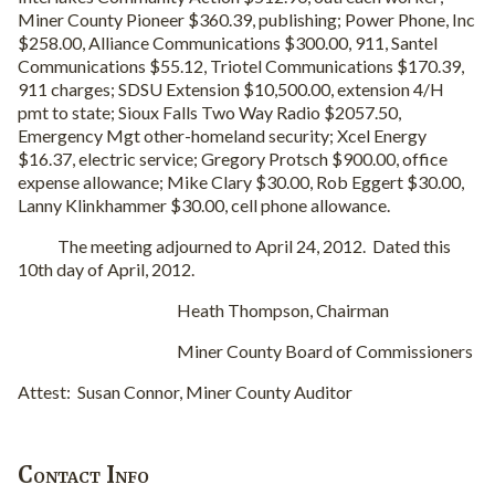
Miner County Pioneer $360.39, publishing; Power Phone, Inc
$258.00, Alliance Communications $300.00, 911, Santel
Communications $55.12, Triotel Communications $170.39,
911 charges; SDSU Extension $10,500.00, extension 4/H
pmt to state; Sioux Falls Two Way Radio $2057.50,
Emergency Mgt other-homeland security; Xcel Energy
$16.37, electric service; Gregory Protsch $900.00, office
expense allowance; Mike Clary $30.00, Rob Eggert $30.00,
Lanny Klinkhammer $30.00, cell phone allowance.
The meeting adjourned to April 24, 2012. Dated this
10th day of April, 2012.
Heath Thompson, Chairman
Miner County Board of Commissioners
Attest: Susan Connor, Miner County Auditor
Contact Info