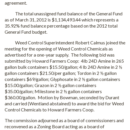
agreement.
The total unassigned fund balance of the General Fund
as of March 31, 2012 is $1,134,493.44 which represents a
35.92% fund balance percentage based on the 2012 total
General Fund budget.
Weed Control Superintendent Robert Calmus joined the
meeting for the opening of Weed Control Chemicals as
advertised for a one-year supply. The following bid was
submitted by Howard Farmers Coop: 4lb 24D Amine in 265
gallon bulk containers $15.50/gallon; 4 lb 24D Amine in 2 ½
gallon containers $21.50/per gallon; Tordon in 2 ½ gallon
containers $69/gallon; Glyphosate in 2 ½ gallon containers
$15.00/gallon; Grazon in 2 ½ gallon containers
$35.00/gallon; Milestone in 2 ½ gallon containers
$360.00/gallon. Motion by Bowman, seconded by Durant
and carried (Wentland abstained) to award the bid for Weed
Control Chemicals to Howard Farmers Coop.
The commission adjourned as a board of commissioners and
reconvened as a Zoning Board acting as a board of