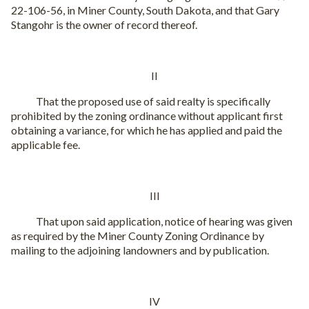
22-106-56, in Miner County, South Dakota, and that Gary
Stangohr is the owner of record thereof.
II
That the proposed use of said realty is specifically
prohibited by the zoning ordinance without applicant first
obtaining a variance, for which he has applied and paid the
applicable fee.
III
That upon said application, notice of hearing was given
as required by the Miner County Zoning Ordinance by
mailing to the adjoining landowners and by publication.
IV