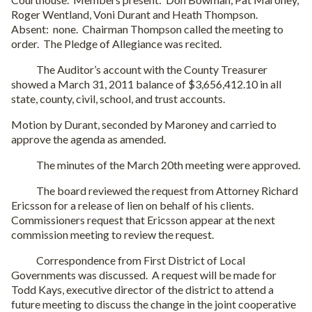
Roger Wentland, Voni Durant and Heath Thompson.
Absent: none. Chairman Thompson called the meeting to
order. The Pledge of Allegiance was recited.
The Auditor’s account with the County Treasurer
showed a March 31, 2011 balance of $3,656,412.10 in all
state, county, civil, school, and trust accounts.
Motion by Durant, seconded by Maroney and carried to
approve the agenda as amended.
The minutes of the March 20th meeting were approved.
The board reviewed the request from Attorney Richard
Ericsson for a release of lien on behalf of his clients.
Commissioners request that Ericsson appear at the next
commission meeting to review the request.
Correspondence from First District of Local
Governments was discussed. A request will be made for
Todd Kays, executive director of the district to attend a
future meeting to discuss the change in the joint cooperative