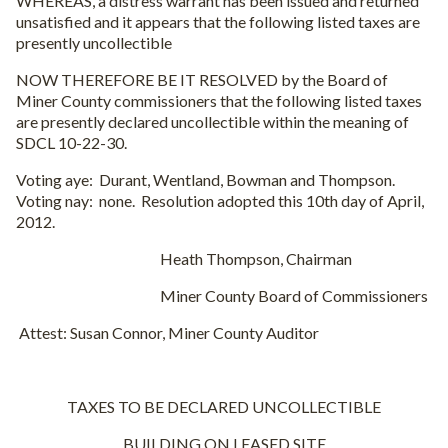
WHEREAS, a distress warrant has been issued and returned
unsatisfied and it appears that the following listed taxes are
presently uncollectible
NOW THEREFORE BE IT RESOLVED by the Board of
Miner County commissioners that the following listed taxes
are presently declared uncollectible within the meaning of
SDCL 10-22-30.
Voting aye: Durant, Wentland, Bowman and Thompson.
Voting nay: none. Resolution adopted this 10th day of April,
2012.
Heath Thompson, Chairman
Miner County Board of Commissioners
Attest: Susan Connor, Miner County Auditor
TAXES TO BE DECLARED UNCOLLECTIBLE
BUILDING ON LEASED SITE