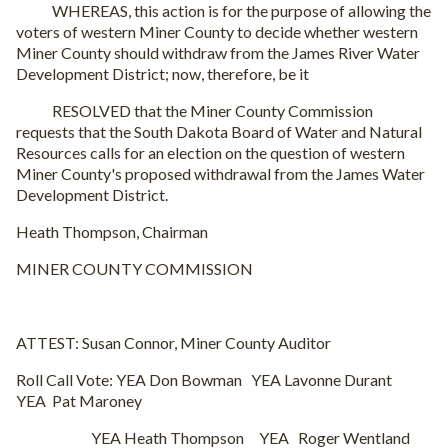
WHEREAS, this action is for the purpose of allowing the
voters of western Miner County to decide whether western
Miner County should withdraw from the James River Water
Development District; now, therefore, be it
RESOLVED that the Miner County Commission
requests that the South Dakota Board of Water and Natural
Resources calls for an election on the question of western
Miner County's proposed withdrawal from the James Water
Development District.
Heath Thompson, Chairman
MINER COUNTY COMMISSION
ATTEST: Susan Connor, Miner County Auditor
Roll Call Vote: YEA Don Bowman YEA Lavonne Durant
YEA Pat Maroney
YEA Heath Thompson YEA Roger Wentland