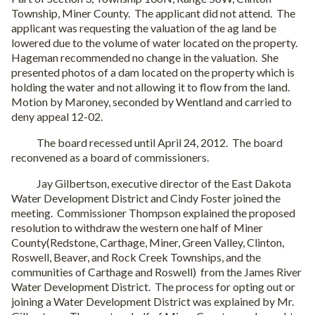
Township, Miner County. The applicant did not attend. The
applicant was requesting the valuation of the ag land be
lowered due to the volume of water located on the property.
Hageman recommended no change in the valuation. She
presented photos of a dam located on the property which is
holding the water and not allowing it to flow from the land.
Motion by Maroney, seconded by Wentland and carried to
deny appeal 12-02.
The board recessed until April 24, 2012. The board
reconvened as a board of commissioners.
Jay Gilbertson, executive director of the East Dakota
Water Development District and Cindy Foster joined the
meeting. Commissioner Thompson explained the proposed
resolution to withdraw the western one half of Miner
County(Redstone, Carthage, Miner, Green Valley, Clinton,
Roswell, Beaver, and Rock Creek Townships, and the
communities of Carthage and Roswell) from the James River
Water Development District. The process for opting out or
joining a Water Development District was explained by Mr.