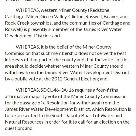
WHEREAS, western Miner County (Redstone,
Carthage, Miner, Green Valley, Clinton, Roswell, Beaver, and
Rock Creek townships, and the communities of Carthage and
Roswell) is presently a member of the James River Water
Development District; and
WHEREAS, it is the belief of the Miner County
Commission that such membership does not serve the best
interests of that part of the county and that the voters of this
area should decide whether western Miner County should
withdraw from the James River Water Development District
by a public vote at the 2012 General Election; and
WHEREAS, SDCL 46-3A-16 requires a four-fifths
affirmative majority vote of the Miner County Commission
for the passage of a Resolution for withdrawal from the
James River Water Development District, which Resolution is
to be presented to the South Dakota Board of Water and
Natural Resources in order for it to call for an election on the
question; and