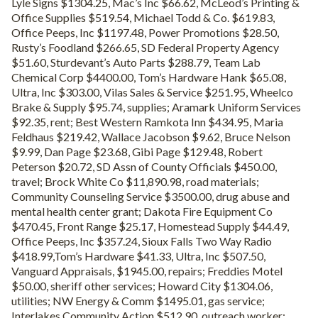
Lyle Signs $1304.25, Mac’s Inc $66.62, McLeod’s Printing &
Office Supplies $519.54, Michael Todd & Co. $619.83,
Office Peeps, Inc $1197.48, Power Promotions $28.50,
Rusty’s Foodland $266.65, SD Federal Property Agency
$51.60, Sturdevant’s Auto Parts $288.79, Team Lab
Chemical Corp $4400.00, Tom’s Hardware Hank $65.08,
Ultra, Inc $303.00, Vilas Sales & Service $251.95, Wheelco
Brake & Supply $95.74, supplies; Aramark Uniform Services
$92.35, rent; Best Western Ramkota Inn $434.95, Maria
Feldhaus $219.42, Wallace Jacobson $9.62, Bruce Nelson
$9.99, Dan Page $23.68, Gibi Page $129.48, Robert
Peterson $20.72, SD Assn of County Officials $450.00,
travel; Brock White Co $11,890.98, road materials;
Community Counseling Service $3500.00, drug abuse and
mental health center grant; Dakota Fire Equipment Co
$470.45, Front Range $25.17, Homestead Supply $44.49,
Office Peeps, Inc $357.24, Sioux Falls Two Way Radio
$418.99,Tom’s Hardware $41.33, Ultra, Inc $507.50,
Vanguard Appraisals, $1945.00, repairs; Freddies Motel
$50.00, sheriff other services; Howard City $1304.06,
utilities; NW Energy & Comm $1495.01, gas service;
Interlakes Community Action $512.90, outreach worker;