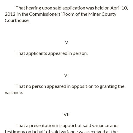
That hearing upon said application was held on April 10,
2012, in the Commissioners’ Room of the Miner County
Courthouse.
V
That applicants appeared in person.
VI
That no person appeared in opposition to granting the
variance.
VII
That a presentation in support of said variance and
testimony on behalf of said variance was received at the