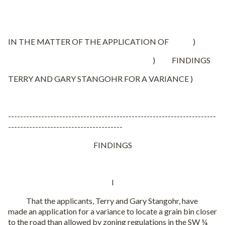
IN THE MATTER OF THE APPLICATION OF )
) FINDINGS
TERRY AND GARY STANGOHR FOR A VARIANCE )
---------------------------------------------------------------------
--------------------------------------
FINDINGS
I
That the applicants, Terry and Gary Stangohr, have
made an application for a variance to locate a grain bin closer
to the road than allowed by zoning regulations in the SW ¼