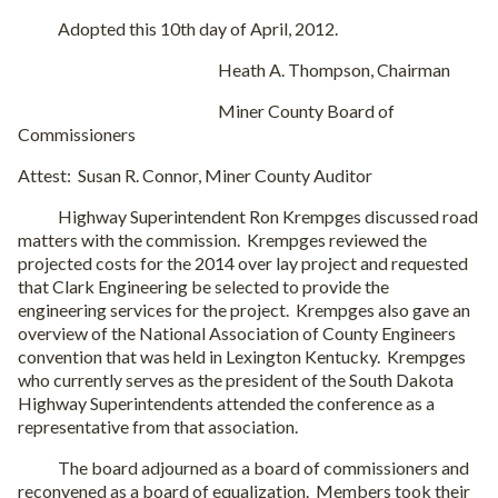
Adopted this 10th day of April, 2012.
Heath A. Thompson, Chairman
Miner County Board of
Commissioners
Attest: Susan R. Connor, Miner County Auditor
Highway Superintendent Ron Krempges discussed road
matters with the commission. Krempges reviewed the
projected costs for the 2014 over lay project and requested
that Clark Engineering be selected to provide the
engineering services for the project. Krempges also gave an
overview of the National Association of County Engineers
convention that was held in Lexington Kentucky. Krempges
who currently serves as the president of the South Dakota
Highway Superintendents attended the conference as a
representative from that association.
The board adjourned as a board of commissioners and
reconvened as a board of equalization. Members took their