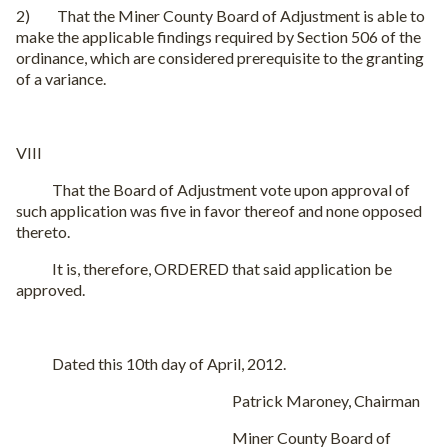
2) That the Miner County Board of Adjustment is able to
make the applicable findings required by Section 506 of the
ordinance, which are considered prerequisite to the granting
of a variance.
VIII
That the Board of Adjustment vote upon approval of
such application was five in favor thereof and none opposed
thereto.
It is, therefore, ORDERED that said application be
approved.
Dated this 10th day of April, 2012.
Patrick Maroney, Chairman
Miner County Board of