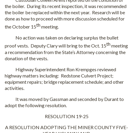
the boiler.
During its recent inspection, it was recommended
the boiler be replaced within the next year.
Research will be
done as how to proceed with more discussion scheduled for
th
the October 15
meeting.
No action was taken on declaring surplus the bullet
th
proof vests.
Deputy Clary will bring to the Oct. 15
meeting
a recommendation from the State’s Attorney concerning the
donation of the vests.
Highway Superintendent Ron Krempges reviewed
highway matters including:
Redstone Culvert Project;
equipment repairs; bridge replacement schedule; and other
activities.
It was moved by Gassman and seconded by Durant to
adopt the following resolution.
RESOLUTION 19-25
A RESOLUTION ADOPTING THE MINER COUNTY FIVE-