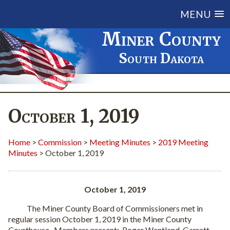
MENU
Miner County
South Dakota
October 1, 2019
Home
>
Commission
>
Meeting Minutes
>
2019 Meeting
Minutes
> October 1, 2019
October 1, 2019
The Miner County Board of Commissioners met in
regular session October 1, 2019 in the Miner County
Courthouse.
Members present:
Roger Wentland, Garrett