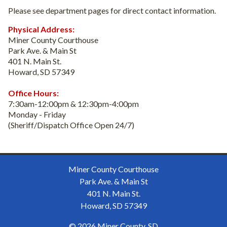
Please see department pages for direct contact information.
Physical Address:
Miner County Courthouse
Park Ave. & Main St
401 N. Main St.
Howard, SD 57349
Office Hours:
7:30am-12:00pm & 12:30pm-4:00pm
Monday - Friday
(Sheriff/Dispatch Office Open 24/7)
Miner County Courthouse
Park Ave. & Main St
401 N. Main St.
Howard, SD 57349
© 2026 Miner County, SD