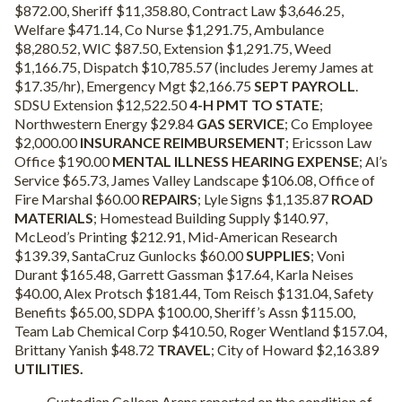
$872.00, Sheriff $11,358.80, Contract Law $3,646.25,
Welfare $471.14, Co Nurse $1,291.75, Ambulance
$8,280.52, WIC $87.50, Extension $1,291.75, Weed
$1,166.75, Dispatch $10,785.57 (includes Jeremy James at
$17.35/hr), Emergency Mgt $2,166.75
SEPT PAYROLL
.
SDSU Extension $12,522.50
4-H PMT TO STATE
;
Northwestern Energy $29.84
GAS SERVICE
; Co Employee
$2,000.00
INSURANCE REIMBURSEMENT
; Ericsson Law
Office $190.00
MENTAL ILLNESS HEARING EXPENSE
; Al’s
Service $65.73, James Valley Landscape $106.08, Office of
Fire Marshal $60.00
REPAIRS
; Lyle Signs $1,135.87
ROAD
MATERIALS
; Homestead Building Supply $140.97,
McLeod’s Printing $212.91, Mid-American Research
$139.39, SantaCruz Gunlocks $60.00
SUPPLIES
; Voni
Durant $165.48, Garrett Gassman $17.64, Karla Neises
$40.00, Alex Protsch $181.44, Tom Reisch $131.04, Safety
Benefits $65.00, SDPA $100.00, Sheriff’s Assn $115.00,
Team Lab Chemical Corp $410.50, Roger Wentland $157.04,
Brittany Yanish $48.72
TRAVEL
; City of Howard $2,163.89
UTILITIES.
Custodian Colleen Arens reported on the condition of