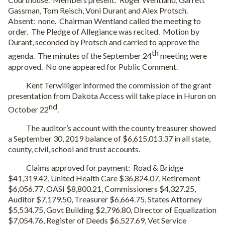
Gassman, Tom Reisch, Voni Durant and Alex Protsch.
Absent:
none.
Chairman Wentland called the meeting to
order.
The Pledge of Allegiance was recited.
Motion by
Durant, seconded by Protsch and carried to approve the
th
agenda.
The minutes of the September 24
meeting were
approved.
No one appeared for Public Comment.
Kent Terwilliger informed the commission of the grant
presentation from Dakota Access will take place in Huron on
nd
October 22
.
The auditor’s account with the county treasurer showed
a September 30, 2019 balance of $6,615,013.37 in all state,
county, civil, school and trust accounts.
Claims approved for payment:
Road & Bridge
$41,319.42, United Health Care $36,824.07, Retirement
$6,056.77, OASI $8,800.21, Commissioners $4,327.25,
Auditor $7,179.50, Treasurer $6,664.75, States Attorney
$5,534.75, Govt Building $2,796.80, Director of Equalization
$7,054.76, Register of Deeds $6,527.69, Vet Service