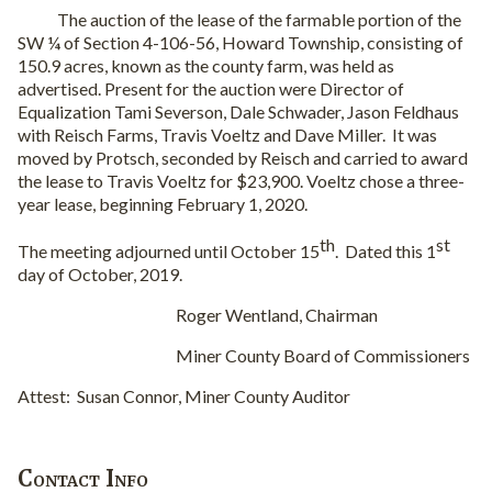
The auction of the lease of the farmable portion of the
SW ¼ of Section 4-106-56, Howard Township, consisting of
150.9 acres, known as the county farm, was held as
advertised. Present for the auction were Director of
Equalization Tami Severson, Dale Schwader, Jason Feldhaus
with Reisch Farms, Travis Voeltz and Dave Miller.
It was
moved by Protsch, seconded by Reisch and carried to award
the lease to Travis Voeltz for $23,900. Voeltz chose a three-
year lease, beginning February 1, 2020.
th
st
The meeting adjourned until October 15
.
Dated this 1
day of October, 2019.
Roger Wentland, Chairman
Miner County Board of Commissioners
Attest:
Susan Connor, Miner County Auditor
Contact Info