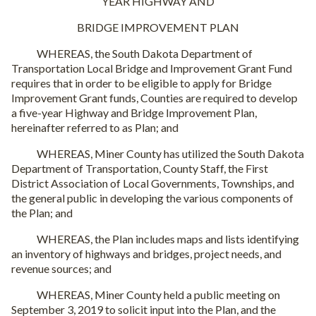
YEAR HIGHWAY AND
BRIDGE IMPROVEMENT PLAN
WHEREAS, the South Dakota Department of
Transportation Local Bridge and Improvement Grant Fund
requires that in order to be eligible to apply for Bridge
Improvement Grant funds, Counties are required to develop
a five-year Highway and Bridge Improvement Plan,
hereinafter referred to as Plan; and
WHEREAS, Miner County has utilized the South Dakota
Department of Transportation, County Staff, the First
District Association of Local Governments, Townships, and
the general public in developing the various components of
the Plan; and
WHEREAS, the Plan includes maps and lists identifying
an inventory of highways and bridges, project needs, and
revenue sources; and
WHEREAS, Miner County held a public meeting on
September 3, 2019 to solicit input into the Plan, and the