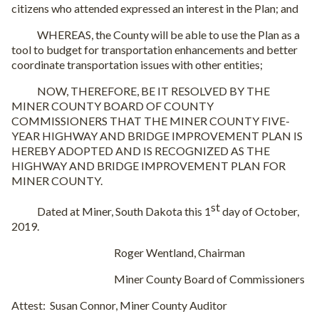
citizens who attended expressed an interest in the Plan; and
WHEREAS, the County will be able to use the Plan as a
tool to budget for transportation enhancements and better
coordinate transportation issues with other entities;
NOW, THEREFORE, BE IT RESOLVED BY THE
MINER COUNTY BOARD OF COUNTY
COMMISSIONERS THAT THE MINER COUNTY FIVE-
YEAR HIGHWAY AND BRIDGE IMPROVEMENT PLAN IS
HEREBY ADOPTED AND IS RECOGNIZED AS THE
HIGHWAY AND BRIDGE IMPROVEMENT PLAN FOR
MINER COUNTY.
st
Dated at Miner, South Dakota this 1
day of October,
2019.
Roger Wentland, Chairman
Miner County Board of Commissioners
Attest:
Susan Connor, Miner County Auditor