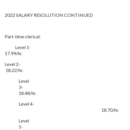
2022 SALARY RESOLUTION CONTINUED
Part-time clerical:
Level 1-
17.99/hr.
Level 2-
18.22/hr.
Level
3-
18.48/hr.
Level 4-
18.70/hr.
Level
5-