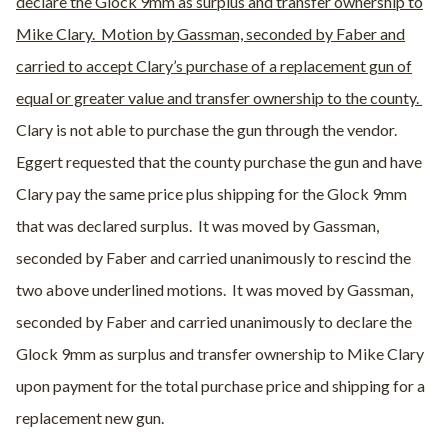
declare the Glock 9mm as surplus and transfer ownership to
Mike Clary. Motion by Gassman, seconded by Faber and
carried to accept Clary’s purchase of a replacement gun of
equal or greater value and transfer ownership to the county.
Clary is not able to purchase the gun through the vendor.
Eggert requested that the county purchase the gun and have
Clary pay the same price plus shipping for the Glock 9mm
that was declared surplus.
It was moved by Gassman,
seconded by Faber and carried unanimously to rescind the
two above underlined motions.
It was moved by Gassman,
seconded by Faber and carried unanimously to declare the
Glock 9mm as surplus and transfer ownership to Mike Clary
upon payment for the total purchase price and shipping for a
replacement new gun.