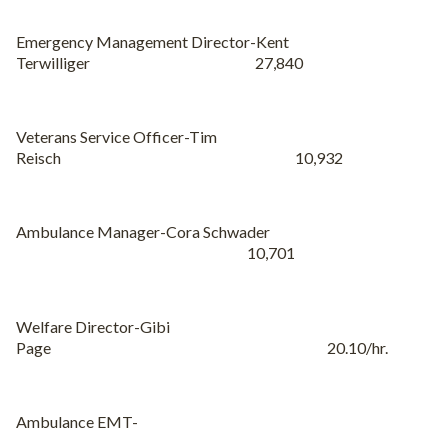
Emergency Management Director-Kent
Terwilliger 27,840
Veterans Service Officer-Tim
Reisch 10,932
Ambulance Manager-Cora Schwader
10,701
Welfare Director-Gibi
Page 20.10/hr.
Ambulance EMT-