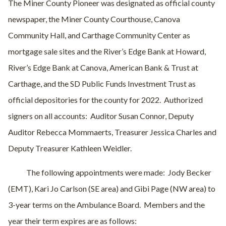
The Miner County Pioneer was designated as official county
newspaper, the Miner County Courthouse, Canova
Community Hall, and Carthage Community Center as
mortgage sale sites and the River’s Edge Bank at Howard,
River’s Edge Bank at Canova, American Bank & Trust at
Carthage, and the SD Public Funds Investment Trust as
official depositories for the county for 2022.
Authorized
signers on all accounts:
Auditor Susan Connor, Deputy
Auditor Rebecca Mommaerts, Treasurer Jessica Charles and
Deputy Treasurer Kathleen Weidler.
The following appointments were made:
Jody Becker
(EMT), Kari Jo Carlson (SE area) and Gibi Page (NW area) to
3-year terms on the Ambulance Board.
Members and the
year their term expires are as follows: