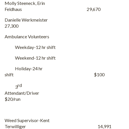
Molly Steeneck, Erin
Feldhaus 29,670
Danielle Werkmeister
27,300
Ambulance Volunteers
Holiday-24 hr
shift $100
rd
3
Attendant/Driver
$20/run
Weed Supervisor-Kent
Terwilliger 14,991