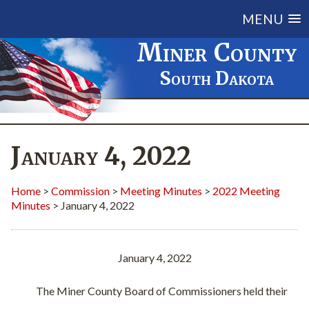
MENU
Miner County
South Dakota
January 4, 2022
Home
>
Commission
>
Meeting Minutes
>
2022 Meeting
Minutes
> January 4, 2022
January 4, 2022
The Miner County Board of Commissioners held their