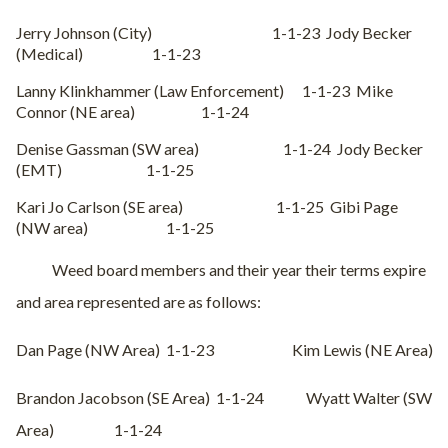
Jerry Johnson (City)
1-1-23
Jody Becker
(Medical)
1-1-23
Lanny Klinkhammer (Law Enforcement)
1-1-23
Mike
Connor (NE area)
1-1-24
Denise Gassman (SW area)
1-1-24
Jody Becker
(EMT)
1-1-25
Kari Jo Carlson (SE area)
1-1-25
Gibi Page
(NW area)
1-1-25
Weed board members and their year their terms expire
and area represented are as follows:
Dan Page (NW Area)
1-1-23
Kim Lewis (NE Area)
Brandon Jacobson (SE Area)
1-1-24
Wyatt Walter (SW
Area)
1-1-24