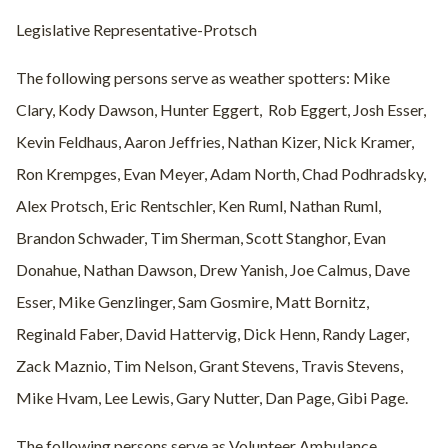
Legislative Representative-Protsch
The following persons serve as weather spotters: Mike
Clary, Kody Dawson, Hunter Eggert,
Rob Eggert, Josh Esser,
Kevin Feldhaus, Aaron Jeffries, Nathan Kizer, Nick Kramer,
Ron Krempges, Evan Meyer, Adam North, Chad Podhradsky,
Alex Protsch, Eric Rentschler, Ken Ruml, Nathan Ruml,
Brandon Schwader, Tim Sherman, Scott Stanghor, Evan
Donahue, Nathan Dawson, Drew Yanish, Joe Calmus, Dave
Esser, Mike Genzlinger, Sam Gosmire, Matt Bornitz,
Reginald Faber, David Hattervig, Dick Henn, Randy Lager,
Zack Maznio, Tim Nelson, Grant Stevens, Travis Stevens,
Mike Hvam, Lee Lewis, Gary Nutter, Dan Page, Gibi Page.
The following persons serve as Volunteer Ambulance