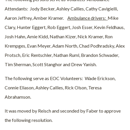
Attendants:
Jody Becker, Ashley Callies, Cathy Cavigielli,
Aaron Jeffrey, Amber Kramer.
Ambulance drivers:
Mike
Clary, Hunter Eggert, Rob Eggert, Josh Esser, Kevin Feldhaus,
Josh Hahn, Amie Kidd, Nathan Kizer, Nick Kramer, Ron
Krempges, Evan Meyer, Adam North, Chad Podhradsky, Alex
Protsch, Eric Rentschler, Nathan Ruml, Brandon Schwader,
Tim Sherman, Scott Stanghor and Drew Yanish.
The following serve as EOC Volunteers:
Wade Erickson,
Connie Eliason, Ashley Callies, Rick Olson, Teresa
Abrahamson.
It was moved by Reisch and seconded by Faber to approve
the following resolution.