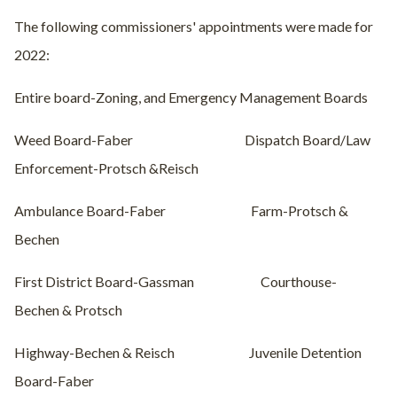
The following commissioners' appointments were made for
2022:
Entire board-Zoning, and Emergency Management Boards
Weed Board-Faber
Dispatch Board/Law
Enforcement-Protsch &Reisch
Ambulance Board-Faber
Farm-Protsch &
Bechen
First District Board-Gassman
Courthouse-
Bechen & Protsch
Highway-Bechen & Reisch
Juvenile Detention
Board-Faber