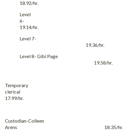
18.92/hr.
Level
6-
19.14/hr.
Level 7-
19.36/hr.
Level 8- Gibi Page
19.58/hr.
Temporary
clerical
17.99/hr.
Custodian-Colleen
Arens 18.35/hr.