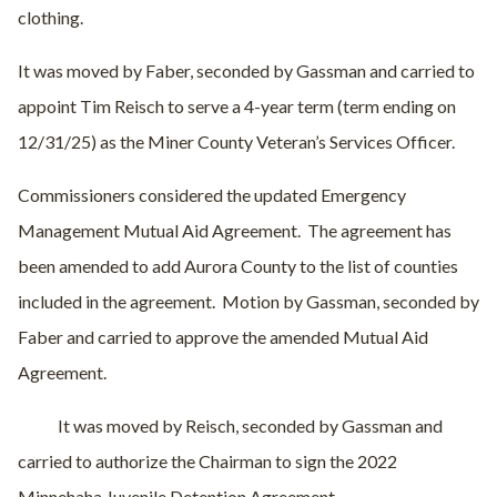
clothing.
It was moved by Faber, seconded by Gassman and carried to
appoint Tim Reisch to serve a 4-year term (term ending on
12/31/25) as the Miner County Veteran’s Services Officer.
Commissioners considered the updated Emergency
Management Mutual Aid Agreement.
The agreement has
been amended to add Aurora County to the list of counties
included in the agreement.
Motion by Gassman, seconded by
Faber and carried to approve the amended Mutual Aid
Agreement.
It was moved by Reisch, seconded by Gassman and
carried to authorize the Chairman to sign the 2022
Minnehaha Juvenile Detention Agreement.