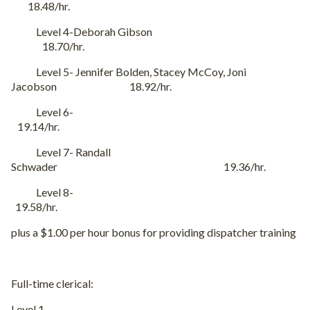
18.48/hr.
Level 4-Deborah Gibson
18.70/hr.
Level 5- Jennifer Bolden, Stacey McCoy, Joni
Jacobson 18.92/hr.
Level 6-
19.14/hr.
Level 7- Randall
Schwader 19.36/hr.
Level 8-
19.58/hr.
plus a $1.00 per hour bonus for providing dispatcher training
Full-time clerical:
Level 1-