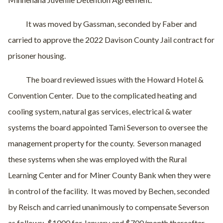
It was moved by Gassman, seconded by Faber and
carried to approve the 2022 Davison County Jail contract for
prisoner housing.
The board reviewed issues with the Howard Hotel &
Convention Center.
Due to the complicated heating and
cooling system, natural gas services, electrical & water
systems the board appointed Tami Severson to oversee the
management property for the county.
Severson managed
these systems when she was employed with the Rural
Learning Center and for Miner County Bank when they were
in control of the facility.
It was moved by Bechen, seconded
by Reisch and carried unanimously to compensate Severson
as follows:
$1000 for January and $700/month thereafter.