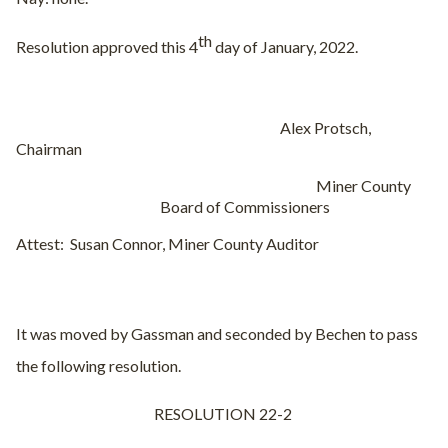
th
Resolution approved this 4
day of January, 2022.
Alex Protsch,
Chairman
Miner County
Board of Commissioners
Attest:
Susan Connor, Miner County Auditor
It was moved by Gassman and seconded by Bechen to pass
the following resolution.
RESOLUTION 22-2