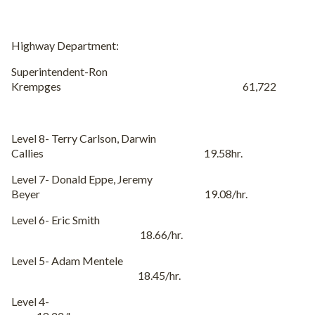
Highway Department:
Superintendent-Ron
Krempges 61,722
Level 8- Terry Carlson, Darwin
Callies 19.58hr.
Level 7- Donald Eppe, Jeremy
Beyer 19.08/hr.
Level 6- Eric Smith
18.66/hr.
Level 5- Adam Mentele
18.45/hr.
Level 4-