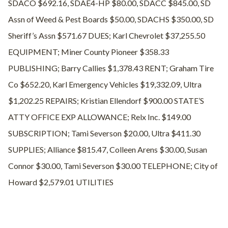
SDACO $692.16, SDAE4-HP $80.00, SDACC $845.00, SD
Assn of Weed & Pest Boards $50.00, SDACHS $350.00, SD
Sheriff’s Assn $571.67 DUES; Karl Chevrolet $37,255.50
EQUIPMENT; Miner County Pioneer $358.33
PUBLISHING; Barry Callies $1,378.43 RENT; Graham Tire
Co $652.20, Karl Emergency Vehicles $19,332.09, Ultra
$1,202.25 REPAIRS; Kristian Ellendorf $900.00 STATE’S
ATTY OFFICE EXP ALLOWANCE; Relx Inc. $149.00
SUBSCRIPTION; Tami Severson $20.00, Ultra $411.30
SUPPLIES; Alliance $815.47, Colleen Arens $30.00, Susan
Connor $30.00, Tami Severson $30.00 TELEPHONE; City of
Howard $2,579.01 UTILITIES