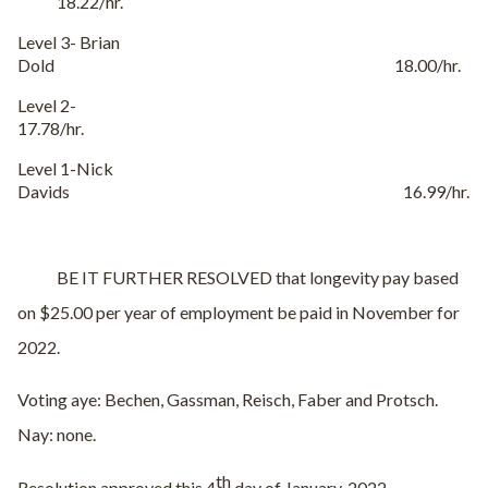
18.22/hr.
Level 3- Brian
Dold 18.00/hr.
Level 2-
17.78/hr.
Level 1-Nick
Davids 16.99/hr.
BE IT FURTHER RESOLVED that longevity pay based
on $25.00 per year of employment be paid in November for
2022.
Voting aye: Bechen, Gassman, Reisch, Faber and Protsch.
Nay: none.
th