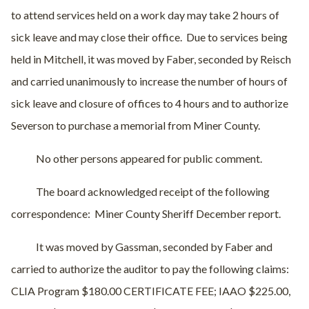
to attend services held on a work day may take 2 hours of
sick leave and may close their office.
Due to services being
held in Mitchell, it was moved by Faber, seconded by Reisch
and carried unanimously to increase the number of hours of
sick leave and closure of offices to 4 hours and to authorize
Severson to purchase a memorial from Miner County.
No other persons appeared for public comment.
The board acknowledged receipt of the following
correspondence:
Miner County Sheriff December report.
It was moved by Gassman, seconded by Faber and
carried to authorize the auditor to pay the following claims:
CLIA Program $180.00 CERTIFICATE FEE; IAAO $225.00,