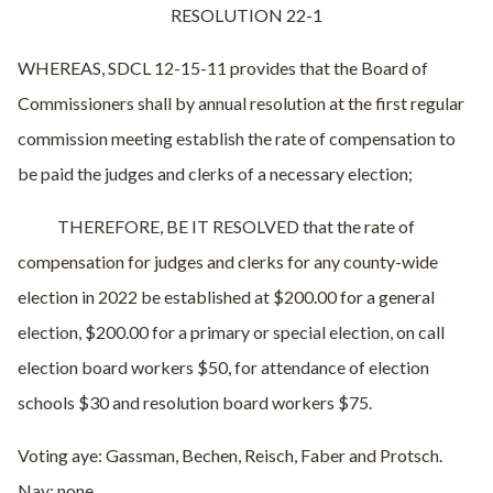
RESOLUTION 22-1
WHEREAS, SDCL 12-15-11 provides that the Board of
Commissioners shall by annual resolution at the first regular
commission meeting establish the rate of compensation to
be paid the judges and clerks of a necessary election;
THEREFORE, BE IT RESOLVED that the rate of
compensation for judges and clerks for any county-wide
election in 2022 be established at $200.00 for a general
election, $200.00 for a primary or special election, on call
election board workers $50, for attendance of election
schools $30 and resolution board workers $75.
Voting aye: Gassman, Bechen, Reisch, Faber and Protsch.
Nay: none.