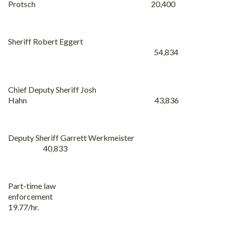
Protsch 20,400
Sheriff Robert Eggert
54,834
Chief Deputy Sheriff Josh
Hahn 43,836
Deputy Sheriff Garrett Werkmeister
40,833
Part-time law
enforcement
19.77/hr.