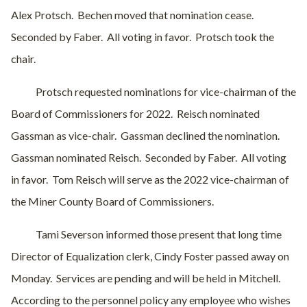
Alex Protsch.
Bechen moved that nomination cease.
Seconded by Faber.
All voting in favor.
Protsch took the
chair.
Protsch requested nominations for vice-chairman of the
Board of Commissioners for 2022.
Reisch nominated
Gassman as vice-chair.
Gassman declined the nomination.
Gassman nominated Reisch.
Seconded by Faber.
All voting
in favor.
Tom Reisch will serve as the 2022 vice-chairman of
the Miner County Board of Commissioners.
Tami Severson informed those present that long time
Director of Equalization clerk, Cindy Foster passed away on
Monday.
Services are pending and will be held in Mitchell.
According to the personnel policy any employee who wishes