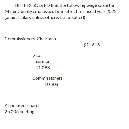
BE IT RESOLVED that the following wage scale for
Miner County employees be in effect for fiscal year 2022
(annual salary unless otherwise specified).
Commissioners-Chairman
$11,616
Vice-
chairman
11,093
Commissioners
10,508
Appointed boards
25.00/ meeting