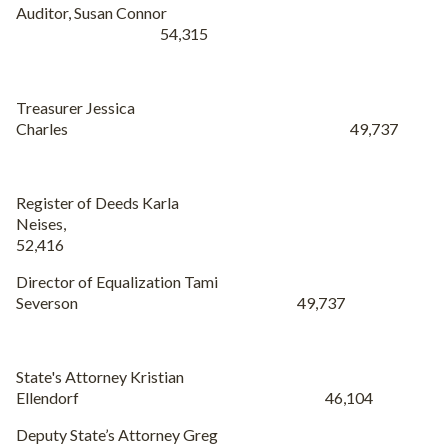
Auditor
, Susan Connor
54,315
Treasurer Jessica
Charles 49,737
Register of Deeds Karla
Neises,
52,416
Director of Equalization Tami
Severson 49,737
State's Attorney Kristian
Ellendorf 46,104
Deputy State’s Attorney Greg