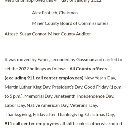
Resolution approved this 4
day of January, 2022.
Alex Protsch, Chairman
Miner County Board of Commissioners
Attest:
Susan Connor, Miner County Auditor
It was moved by Faber, seconded by Gassman and carried to
set the 2022 holidays as follows:
All County offices
(excluding 911 call center employees)
New Year’s Day,
Martin Luther King Day, President’s Day, Good Friday (1 p.m.
to 5 p.m.), Memorial Day, Juneteenth, Independence Day,
Labor Day, Native American Day, Veterans’ Day,
Thanksgiving, Friday after Thanksgiving, Christmas Day;
911 call
center employees
all shifts unless otherwise noted