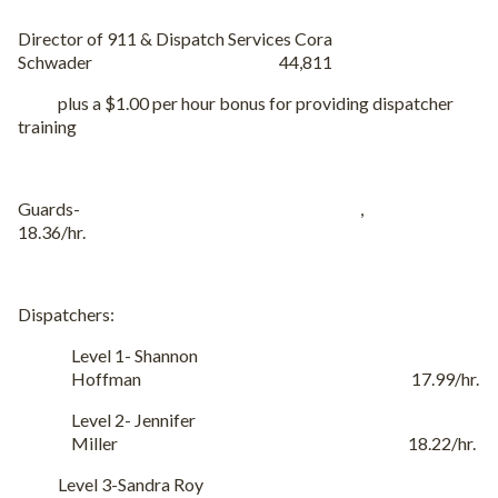
Director of 911 & Dispatch Services Cora
Schwader 44,811
plus a $1.00 per hour bonus for providing dispatcher
training
Guards- ,
18.36/hr.
Dispatchers:
Level 1- Shannon
Hoffman 17.99/hr.
Level 2- Jennifer
Miller 18.22/hr.
Level 3-Sandra Roy