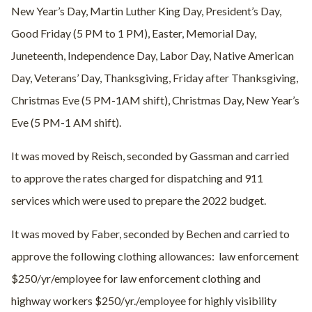
New Year’s Day, Martin Luther King Day, President’s Day,
Good Friday (5 PM to 1 PM), Easter, Memorial Day,
Juneteenth, Independence Day, Labor Day, Native American
Day, Veterans’ Day, Thanksgiving, Friday after Thanksgiving,
Christmas Eve (5 PM-1AM shift), Christmas Day, New Year’s
Eve (5 PM-1 AM shift).
It was moved by Reisch, seconded by Gassman and carried
to approve the rates charged for dispatching and 911
services which were used to prepare the 2022 budget.
It was moved by Faber, seconded by Bechen and carried to
approve the following clothing allowances: law enforcement
$250/yr/employee for law enforcement clothing and
highway workers $250/yr./employee for highly visibility