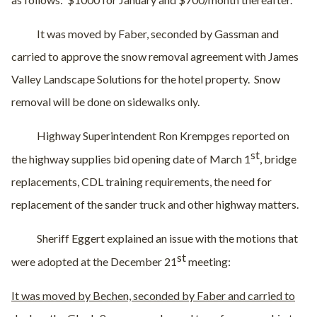
It was moved by Faber, seconded by Gassman and
carried to approve the snow removal agreement with James
Valley Landscape Solutions for the hotel property.
Snow
removal will be done on sidewalks only.
Highway Superintendent Ron Krempges reported on
st
the highway supplies bid opening date of March 1
, bridge
replacements, CDL training requirements, the need for
replacement of the sander truck and other highway matters.
Sheriff Eggert explained an issue with the motions that
st
were adopted at the December 21
meeting:
It was moved by Bechen, seconded by Faber and carried to