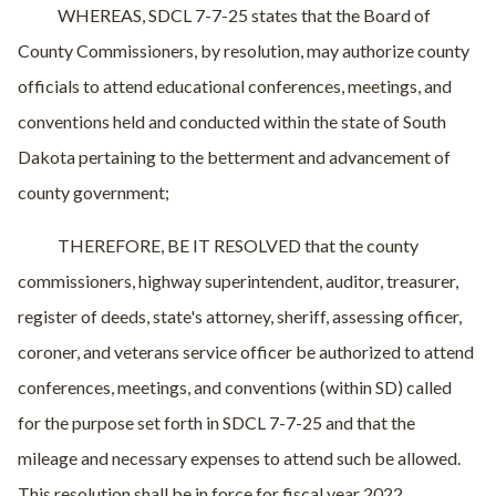
WHEREAS, SDCL 7-7-25 states that the Board of
County Commissioners, by resolution, may authorize county
officials to attend educational conferences, meetings, and
conventions held and conducted within the state of South
Dakota pertaining to the betterment and advancement of
county government;
THEREFORE, BE IT RESOLVED that the county
commissioners, highway superintendent, auditor, treasurer,
register of deeds, state's attorney, sheriff, assessing officer,
coroner, and veterans service officer be authorized to attend
conferences, meetings, and conventions (within SD) called
for the purpose set forth in SDCL 7-7-25 and that the
mileage and necessary expenses to attend such be allowed.
This resolution shall be in force for fiscal year 2022.