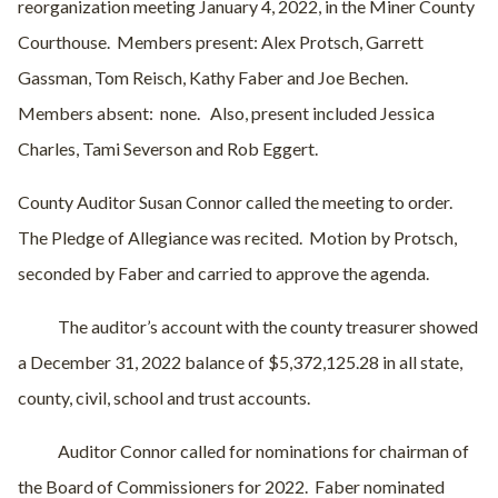
reorganization meeting January 4, 2022, in the Miner County
Courthouse.
Members present: Alex Protsch, Garrett
Gassman, Tom Reisch, Kathy Faber and Joe Bechen.
Members absent:
none.
Also, present included Jessica
Charles, Tami Severson and Rob Eggert.
County Auditor Susan Connor called the meeting to order.
The Pledge of Allegiance was recited.
Motion by Protsch,
seconded by Faber and carried to approve the agenda.
The auditor’s account with the county treasurer showed
a December 31, 2022 balance of $5,372,125.28 in all state,
county, civil, school and trust accounts.
Auditor Connor called for nominations for chairman of
the Board of Commissioners for 2022.
Faber nominated