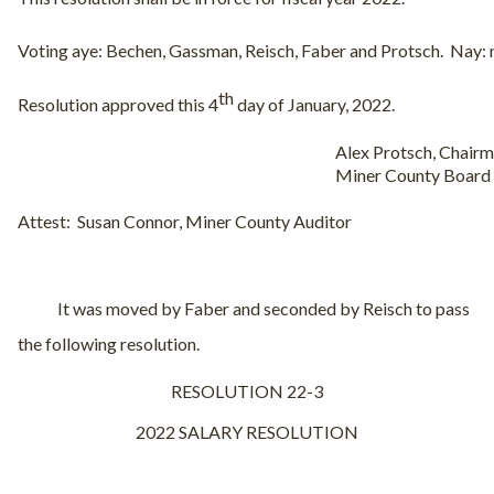
Voting aye: Bechen, Gassman, Reisch, Faber and Protsch.
Nay: 
th
Resolution approved this 4
day of January, 2022.
Alex Protsch, Chair
Miner County Board
Attest:
Susan Connor, Miner County Auditor
It was moved by Faber and seconded by Reisch to pass
the following resolution.
RESOLUTION 22-3
2022 SALARY RESOLUTION