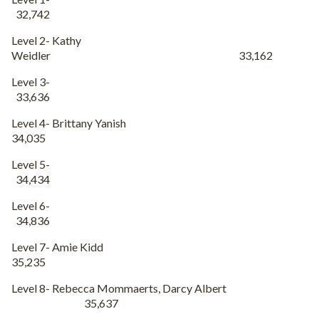
32,742
Level 2- Kathy
Weidler 33,162
Level 3-
33,636
Level 4- Brittany Yanish
34,035
Level 5-
34,434
Level 6-
34,836
Level 7- Amie Kidd
35,235
Level 8- Rebecca Mommaerts, Darcy Albert
35,637