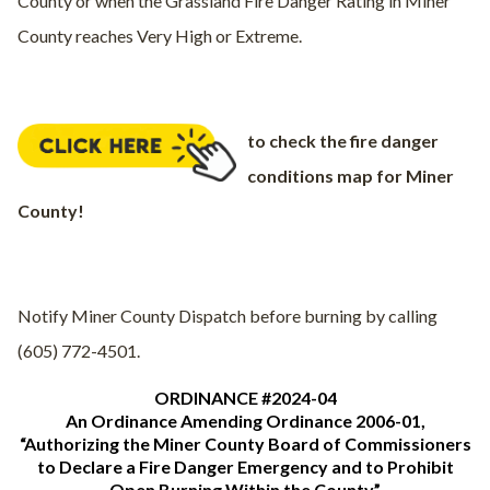
County or when the Grassland Fire Danger Rating in Miner
County reaches Very High or Extreme.
to check the fire danger
conditions map for Miner
County!
Notify Miner County Dispatch before burning by calling
(605) 772-4501.
ORDINANCE #2024-04
An Ordinance Amending Ordinance 2006-01,
“Authorizing the Miner County Board of Commissioners
to Declare a Fire Danger Emergency and to Prohibit
Open Burning Within the County”