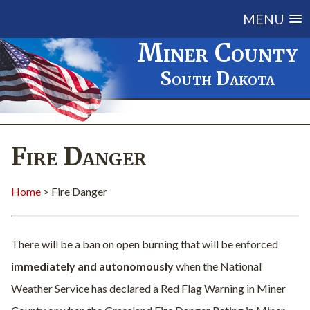
MENU
Miner County
South Dakota
Fire Danger
Home
> Fire Danger
There will be a ban on open burning that will be enforced
immediately and autonomously
when the National
Weather Service has declared a Red Flag Warning in Miner