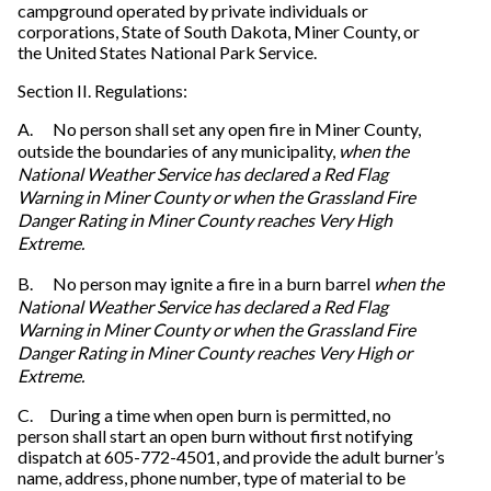
campground operated by private individuals or
corporations, State of South Dakota, Miner County, or
the United States National Park Service.
Section II. Regulations:
A. No person shall set any open fire in Miner County,
outside the boundaries of any municipality,
when the
National Weather Service has declared a Red Flag
Warning in Miner County or when the Grassland Fire
Danger Rating in Miner County reaches Very High
Extreme.
B. No person may ignite a fire in a burn barrel
when the
National Weather Service has declared a Red Flag
Warning in Miner County or when the Grassland Fire
Danger Rating in Miner County reaches Very High or
Extreme.
C. During a time when open burn is permitted, no
person shall start an open burn without first notifying
dispatch at 605-772-4501, and provide the adult burner’s
name, address, phone number, type of material to be