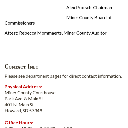
Alex Protsch, Chairman
Miner County Board of
Commissioners
Attest: Rebecca Mommaerts, Miner County Auditor
Contact Info
Please see department pages for direct contact information.
Physical Address:
Miner County Courthouse
Park Ave. & Main St
401 N. Main St.
Howard, SD 57349
Office Hours: