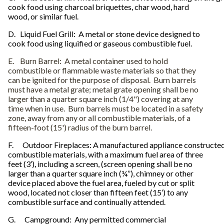
cook food using charcoal briquettes, char wood, hard
wood, or similar fuel.
D.
Liquid Fuel Grill: A metal or stone device designed to
cook food using liquified or gaseous combustible fuel.
E.
Burn Barrel: A metal container used to hold
combustible or flammable waste materials so that they
can be ignited for the purpose of disposal. Burn barrels
must have a metal grate; metal grate opening shall be no
larger than a quarter square inch (1/4") covering at any
time when in use. Burn barrels must be located in a safety
zone, away from any or all combustible materials, of a
fifteen-foot (15') radius of the burn barrel.
F. Outdoor Fireplaces: A manufactured appliance constructed
combustible materials, with a maximum fuel area of three
feet (3’), including a screen, (screen opening shall be no
larger than a quarter square inch (¼”), chimney or other
device placed above the fuel area, fueled by cut or split
wood, located not closer than fifteen feet (15’) to any
combustible surface and continually attended.
G. Campground: Any permitted commercial