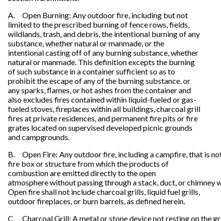
A. Open Burning: Any outdoor fire, including but not
limited to the prescribed burning of fence rows, fields,
wildlands, trash, and debris, the intentional burning of any
substance, whether natural or manmade, or the
intentional casting off of any burning substance, whether
natural or manmade. This definition excepts the burning
of such substance in a container sufficient so as to
prohibit the escape of any of the burning substance, or
any sparks, flames, or hot ashes from the container and
also excludes fires contained within liquid-fueled or gas-
fueled stoves, fireplaces within all buildings, charcoal grill
fires at private residences, and permanent fire pits or fire
grates located on supervised developed picnic grounds
and campgrounds.
B. Open Fire: Any outdoor fire, including a campfire, that is no
fire box or structure from which the products of
combustion are emitted directly to the open
atmosphere without passing through a stack, duct, or chimney w
Open fire shall not include charcoal grills, liquid fuel grills,
outdoor fireplaces, or burn barrels, as defined herein.
C. Charcoal Grill: A metal or stone device not resting on the g