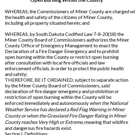
WHEREAS, the Commissioners of Miner County are charged wi
the health and safety of the citizens of Miner County,
including all property situated herein; and
WHEREAS, by South Dakota Codified Law 7-8-20(18) the
Miner County Board of Commissioners authorizes the Miner
County Office of Emergency Management to enact the
Declaration of a Fire Danger Emergency and to prohibit
open burning within the County or restrict open burning
after consultation with local fire officials and law
enforcement officials, in order to protect the public health
and safety;
THEREFORE, BE IT ORDAINED, subject to separate action
by the Miner County Board of Commissioners, said
declaration of fire danger emergency and prohibition or
restriction of open burning within the County will be
enforced immediately and autonomously
when the National
Weather Service has declared a Red Flag Warning in Miner
County or when the Grassland Fire Danger Rating in Miner
County reaches Very High or Extreme,
meaning that wildfire
and dangerous fire hazards exist.
Section I. Definitions: