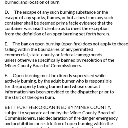
burned, and location of burn.
D. The escape of any such burning substance or the
escape of any sparks, flames, or hot ashes from any such
container shall be deemed prima facie evidence that the
container was insufficient so as to meet the exception
from the definition of an open burning set forth herein.
E. The ban on open burning (open fire) does not apply to thos
falling within the boundaries of any permitted
commercial, state, county or federal campgrounds
unless otherwise specifically banned by resolution of the
Miner County Board of Commissioners.
F. Open burning must be directly supervised while
actively burning, by the adult burner who is responsible
for the property being burned and whose contact
information has been provided to the dispatcher prior to
the start of the open burn.
BE IT FURTHER ORDANINED BY MINER COUNTY,
subject to separate action by the Miner County Board of
Commissioners, said declaration of fire danger emergency
and prohibition or restriction of open burning within the