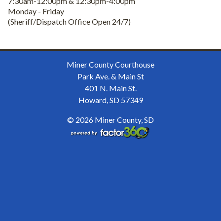
7:30am-12:00pm & 12:30pm-4:00pm
Monday - Friday
(Sheriff/Dispatch Office Open 24/7)
Miner County Courthouse
Park Ave. & Main St
401 N. Main St.
Howard, SD 57349
© 2026 Miner County, SD