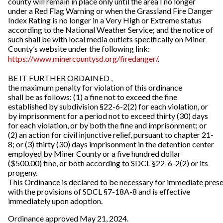
county will remain in place only until the area I no longer
under a Red Flag Warning or when the Grassland Fire Danger
Index Rating is no longer in a Very High or Extreme status
according to the National Weather Service; and the notice of
such shall be with local media outlets specifically on Miner
County’s website under the following link:
https://www.minercountysd.org/firedanger/
.
BE IT FURTHER ORDAINED ,
the maximum penalty for violation of this ordinance
shall be as follows: (1) a fine not to exceed the fine
established by subdivision §22-6-2(2) for each violation, or
by imprisonment for a period not to exceed thirty (30) days
for each violation, or by both the fine and imprisonment; or
(2) an action for civil injunctive relief, pursuant to chapter 21-
8; or (3) thirty (30) days imprisonment in the detention center
employed by Miner County or a five hundred dollar
($500.00) fine, or both according to SDCL §22-6-2(2) or its
progeny.
This Ordinance is declared to be necessary for immediate prese
with the provisions of SDCL §7-18A-8 and is effective
immediately upon adoption.
Ordinance approved May 21, 2024.