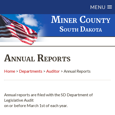
MENU
Miner County
South Dakota
Annual Reports
Home
>
Departments
>
Auditor
> Annual Reports
Annual reports are filed with the SD Department of
Legislative Audit
on or before March 1st of each year.