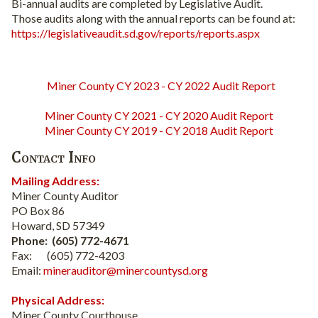
Bi-annual audits are completed by Legislative Audit.
Those audits along with the annual reports can be found at:
https://legislativeaudit.sd.gov/reports/reports.aspx
Miner County CY 2023 - CY 2022 Audit Report
Miner County CY 2021 - CY 2020 Audit Report
Miner County CY 2019 - CY 2018 Audit Report
Contact Info
Mailing Address:
Miner County Auditor
PO Box 86
Howard, SD 57349
Phone: (605) 772-4671
Fax: (605) 772-4203
Email:
minerauditor@minercountysd.org
Physical Address:
Miner County Courthouse