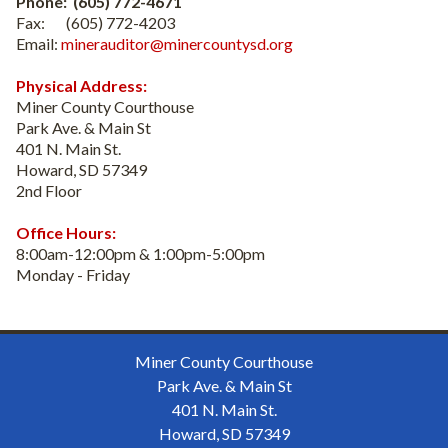
Phone: (605) 772-4671
Fax: (605) 772-4203
Email:
minerauditor@minercountysd.org
Physical Address:
Miner County Courthouse
Park Ave. & Main St
401 N. Main St.
Howard, SD 57349
2nd Floor
Office Hours:
8:00am-12:00pm & 1:00pm-5:00pm
Monday - Friday
Miner County Courthouse
Park Ave. & Main St
401 N. Main St.
Howard, SD 57349