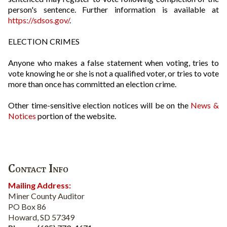
person's sentence. Further information is available at
https://sdsos.gov/
.
ELECTION CRIMES
Anyone who makes a false statement when voting, tries to
vote knowing he or she is not a qualified voter, or tries to vote
more than once has committed an election crime.
Other time-sensitive election notices will be on the
News &
Notices
portion of the website.
Contact Info
Mailing Address:
Miner County Auditor
PO Box 86
Howard, SD 57349