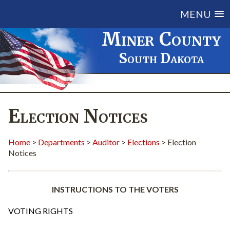
MENU
Miner County
South Dakota
Election Notices
Home
>
Departments
>
Auditor
>
Elections
> Election
Notices
INSTRUCTIONS TO THE VOTERS
VOTING RIGHTS