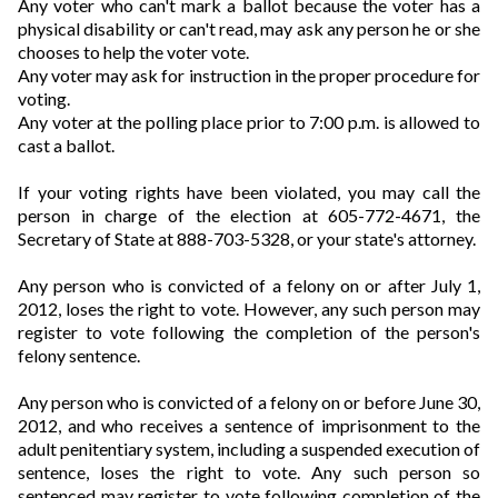
Any voter who can't mark a ballot because the voter has a
physical disability or can't read, may ask any person he or she
chooses to help the voter vote.
Any voter may ask for instruction in the proper procedure for
voting.
Any voter at the polling place prior to 7:00 p.m. is allowed to
cast a ballot.
If your voting rights have been violated, you may call the
person in charge of the election at 605-772-4671, the
Secretary of State at 888-703-5328, or your state's attorney.
Any person who is convicted of a felony on or after July 1,
2012, loses the right to vote. However, any such person may
register to vote following the completion of the person's
felony sentence.
Any person who is convicted of a felony on or before June 30,
2012, and who receives a sentence of imprisonment to the
adult penitentiary system, including a suspended execution of
sentence, loses the right to vote. Any such person so
sentenced may register to vote following completion of the