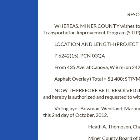
RESO
WHEREAS, MINER COUNTY wishes to delete
Transportation Improvement Program (STIP)
LOCATION AND LENGTH (PROJECT NU
P 6242(15), PCN 03QA
From 435 Ave. at Canova, W 8 mi on 242 S
Asphalt Overlay (Total = $1,488: STP/Matc
NOW THEREFORE BE IT RESOLVED that the
and hereby is authorized and requested to wi
Voting aye: Bowman, Wentland, Maroney, 
this 2nd day of October, 2012.
Heath A. Thompson, Chai
Miner County Board of Comm