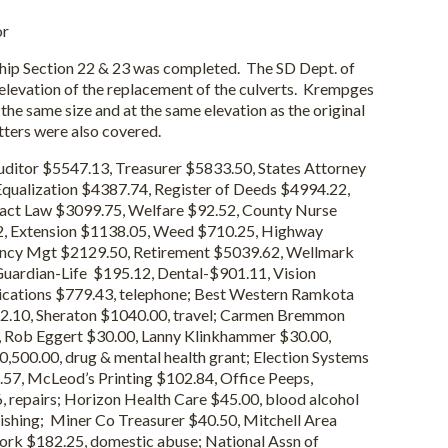
or
 Section 22 & 23 was completed. The SD Dept. of
elevation of the replacement of the culverts. Krempges
the same size and at the same elevation as the original
tters were also covered.
ditor $5547.13, Treasurer $5833.50, States Attorney
qualization $4387.74, Register of Deeds $4994.22,
ract Law $3099.75, Welfare $92.52, County Nurse
, Extension $1138.05, Weed $710.25, Highway
ncy Mgt $2129.50, Retirement $5039.62, Wellmark
ardian-Life $195.12, Dental-$901.11, Vision
cations $779.43, telephone; Best Western Ramkota
72.10, Sheraton $1040.00, travel; Carmen Bremmon
0, Rob Eggert $30.00, Lanny Klinkhammer $30.00,
,500.00, drug & mental health grant; Election Systems
57, McLeod’s Printing $102.84, Office Peeps,
, repairs; Horizon Health Care $45.00, blood alcohol
ishing; Miner Co Treasurer $40.50, Mitchell Area
rk $182.25, domestic abuse; National Assn of