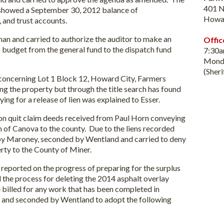
401 N
 showed a September 30, 2012 balance of
Howa
l, and trust accounts.
d carried to authorize the auditor to make an
Offic
2 budget from the general fund to the dispatch fund
7:30
Monda
(Sher
cerning Lot 1 Block 12, Howard City, Farmers
ng the property but through the title search has found
ying for a release of lien was explained to Esser.
quit claim deeds received from Paul Horn conveying
 of Canova to the county. Due to the liens recorded
by Maroney, seconded by Wentland and carried to deny
rty to the County of Miner.
ted on the progress of preparing for the surplus
 the process for deleting the 2014 asphalt overlay
billed for any work that has been completed in
t and seconded by Wentland to adopt the following