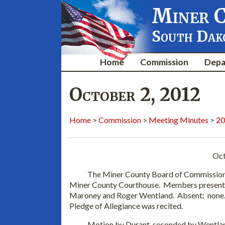
Miner 
South Dak
Home
Commission
Depa
October 2, 2012
Home
>
Commission
>
Meeting Minutes
>
20
Oct
The Miner County Board of Commissioners m
Miner County Courthouse. Members present
Maroney and Roger Wentland. Absent: none.
Pledge of Allegiance was recited.
Motion by Durant, seconded by Wentland a