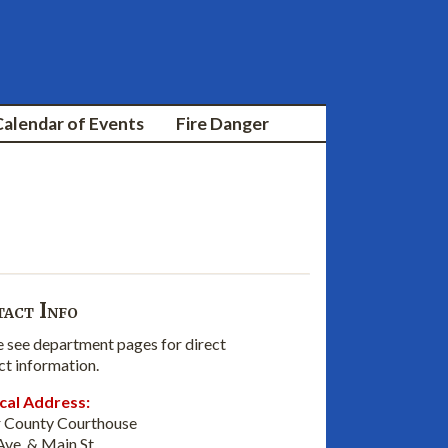
Calendar of Events
Fire Danger
act Info
e see department pages for direct
ct information.
cal Address:
 County Courthouse
Ave. & Main St