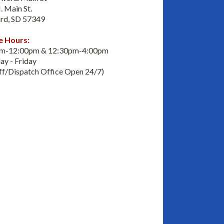
. Main St.
rd, SD 57349
e Hours:
am-12:00pm & 12:30pm-4:00pm
y - Friday
iff/Dispatch Office Open 24/7)