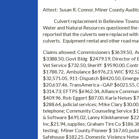
Attest: Susan R. Connor, Miner County Audit
Culvert replacement in Belleview Township
Water and Natural Resources questioned the 
reported that the culverts were replaced with 
culverts. Equipment rental and other road ma
Claims allowed: Commissioners $3639.50, Au
$3388.50, Govt Bldg $2479.19, Director of E
Vet Service $732.50, Sheriff $9590.00, Cont
$1788.72, Ambulance $6976.23, WIC $92.52
$32,571.05, 911-Dispatch $8420.50, Emerge
$20,637.46, TransAmerica –GAP $6021.55, Gu
$314.73; EFTPS $6962.34, Alliance Communi
$409.96, Rob Eggert $87.00, Karla Neises $
$288.64, judicial services; Mike Clary $30.0
telephone; Community Counseling Service $10
& Software $691.02, Lanny Klinkhammer $22.
Inc,$21.94, supplies; Graham Tire Co $186.36
testing; Miner County Pioneer $ 167.60, publ
Safehouse $182.25, Domestic Violence Netwo