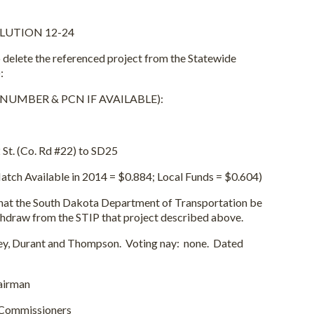
LUTION 12-24
 the referenced project from the Statewide
:
MBER & PCN IF AVAILABLE):
t. (Co. Rd #22) to SD25
h Available in 2014 = $0.884; Local Funds = $0.604)
 South Dakota Department of Transportation be
thdraw from the STIP that project described above.
Durant and Thompson. Voting nay: none. Dated
rman
issioners