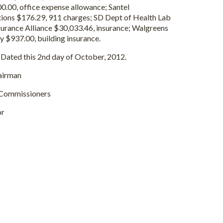
.00, office expense allowance; Santel
ons $176.29, 911 charges; SD Dept of Health Lab
surance Alliance $30,033.46, insurance; Walgreens
y $937.00, building insurance.
Dated this 2nd day of October, 2012.
rman
issioners
or