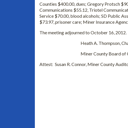
Counties $400.00, dues; Gregory Protsch $900
Communications $55.12, Triotel Communicati
Service $70.00, blood alcohols; SD Public As
$73.97, prisoner care; Miner Insurance Agenc
The meeting adjourned to October 16, 2012. 
Heath A. Thompson, Chai
Miner County Board of Comm
Attest: Susan R. Connor, Miner County Audit