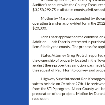
Auditor’s account with the County Treasurer
$3,258,292.75 in all state, county, civil, schoo
Motion by Maroney, seconded by Bowman an
operating transfer as provided for in the 201
$20,000.
John Esser approached the commission con
Addition. Josh Esser is interested in purchasi
liens filed by the county. The process for appl
States Attorney Greg Protsch reported on 
the ownership of property located in the Town
against these properties a motion was made 
the request of Paul Horn to convey said prope
Highway Superintendent Ron Krempges repor
sale to be held on October 27th. He reviewed
from the STIP program. Miner County will be 
preparation of the project. Motion by Duran
resolution.