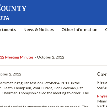
County
ota
rtments
News & Notices
Other Information
12 Meeting Minutes
> October 2, 2012
Cont
ober 2, 2012
Pleas
et in regular session October 4, 2011, in the
conta
: Heath Thompson, Voni Durant, Don Bowman, Pat
 Chairman Thompson called the meeting to order. The
Physi
Miner
Park 
nd carried to approve the agenda as amended. The