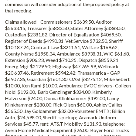
commission will consider adoption of the proposed policy at
that meeting.
Claims allowed: Commissioners $3639.50, Auditor
$5633.15, Treasurer $5833.50, States Attorney $3388.50,
Custodian $2381.82. Director of Equalization $4069.50,
Register of Deeds $4990.31, Vet Service $732.50, Sheriff
$10,187.24, Contract Law $3211.51, Welfare $169.62,
County Nurse $1958.34, Ambulance $8938.31, WIC $61.68,
Extension $906.23, Weed $710.25, Dispatch $8559.21,
Emerg Mgt $2129.50; Highway $47,765.99, Wellmark
$20,637.46, Retirement $5942.42; Transamerica – GAP
$6907.36, Guardian $1601.30, OASI $8275.12, Mike Sebert
$10.00, Ken Ruml $10.00, Ambulance EVOC drivers- Colleen
Noid $192.00, Barb Genzlinger $324.00, Kimberly
Halverson $24.00, Donna Klinkhammer $492.00, Lanny
Klinkhammer $288.00, Rick Olson $60.00, Ashley Callies
$565.50, Jay Goldammer $32.00-Volunteer EMT’s; Billion
Auto, $24,598.00, Sheriff ‘s pickup; Aramark Uniform
Services $45.77, rent; AT&T Mobility $131.93, telephone;
Avera Home Medical Equipment $26.00, Boyer Ford Trucks