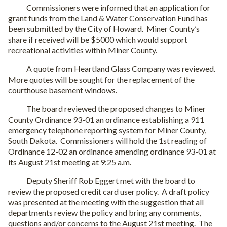
Commissioners were informed that an application for
grant funds from the Land & Water Conservation Fund has
been submitted by the City of Howard. Miner County’s
share if received will be $5000 which would support
recreational activities within Miner County.
A quote from Heartland Glass Company was reviewed.
More quotes will be sought for the replacement of the
courthouse basement windows.
The board reviewed the proposed changes to Miner
County Ordinance 93-01 an ordinance establishing a 911
emergency telephone reporting system for Miner County,
South Dakota. Commissioners will hold the 1st reading of
Ordinance 12-02 an ordinance amending ordinance 93-01 at
its August 21st meeting at 9:25 a.m.
Deputy Sheriff Rob Eggert met with the board to
review the proposed credit card user policy. A draft policy
was presented at the meeting with the suggestion that all
departments review the policy and bring any comments,
questions and/or concerns to the August 21st meeting. The