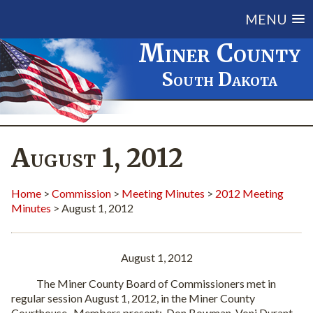
MENU
Miner County
South Dakota
August 1, 2012
Home
>
Commission
>
Meeting Minutes
>
2012 Meeting
Minutes
> August 1, 2012
August 1, 2012
The Miner County Board of Commissioners met in
regular session August 1, 2012, in the Miner County
Courthouse. Members present: Don Bowman, Voni Durant,