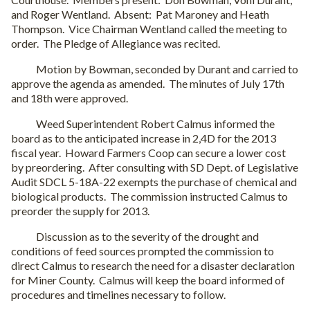
and Roger Wentland. Absent: Pat Maroney and Heath
Thompson. Vice Chairman Wentland called the meeting to
order. The Pledge of Allegiance was recited.
Motion by Bowman, seconded by Durant and carried to
approve the agenda as amended. The minutes of July 17th
and 18th were approved.
Weed Superintendent Robert Calmus informed the
board as to the anticipated increase in 2,4D for the 2013
fiscal year. Howard Farmers Coop can secure a lower cost
by preordering. After consulting with SD Dept. of Legislative
Audit SDCL 5-18A-22 exempts the purchase of chemical and
biological products. The commission instructed Calmus to
preorder the supply for 2013.
Discussion as to the severity of the drought and
conditions of feed sources prompted the commission to
direct Calmus to research the need for a disaster declaration
for Miner County. Calmus will keep the board informed of
procedures and timelines necessary to follow.