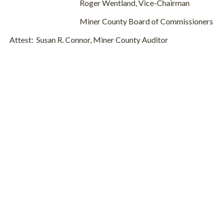
Roger Wentland, Vice-Chairman
Miner County Board of Commissioners
Attest: Susan R. Connor, Miner County Auditor