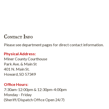
Contact Info
Please see department pages for direct contact information.
Physical Address:
Miner County Courthouse
Park Ave. & Main St
401 N. Main St.
Howard, SD 57349
Office Hours:
7:30am-12:00pm & 12:30pm-4:00pm
Monday - Friday
(Sheriff/Dispatch Office Open 24/7)