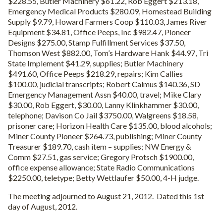
$228.55, Butler Machinery $61.22, Rob Eggert $213.18,
Emergency Medical Products $280.09, Homestead Building
Supply $9.79, Howard Farmers Coop $110.03, James River
Equipment $34.81, Office Peeps, Inc $982.47, Pioneer
Designs $275.00, Stamp Fulfillment Services $37.50,
Thomson West $882.00, Tom’s Hardware Hank $44.97, Tri
State Implement $41.29, supplies; Butler Machinery
$491.60, Office Peeps $218.29, repairs; Kim Callies
$100.00, judicial transcripts; Robert Calmus $140.36, SD
Emergency Management Assn $40.00, travel; Mike Clary
$30.00, Rob Eggert, $30.00, Lanny Klinkhammer $30.00,
telephone; Davison Co Jail $3750.00, Walgreens $18.58,
prisoner care; Horizon Health Care $135.00, blood alcohols;
Miner County Pioneer $264.73, publishing; Miner County
Treasurer $189.70, cash item – supplies; NW Energy &
Comm $27.51, gas service; Gregory Protsch $1900.00,
office expense allowance; State Radio Communications
$2250.00, teletype; Betty Wettlaufer $50.00, 4-H judge.
The meeting adjourned to August 21, 2012. Dated this 1st
day of August, 2012.