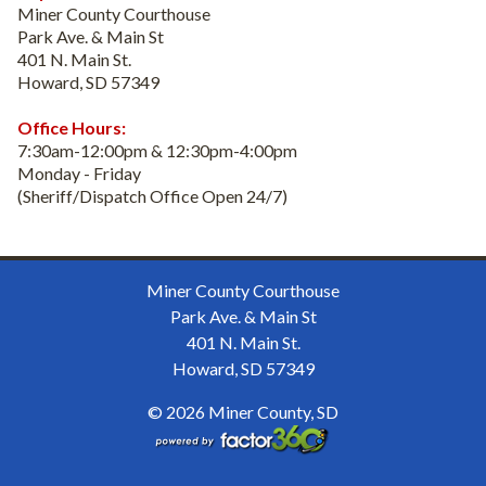
Miner County Courthouse
Park Ave. & Main St
401 N. Main St.
Howard, SD 57349
Office Hours:
7:30am-12:00pm & 12:30pm-4:00pm
Monday - Friday
(Sheriff/Dispatch Office Open 24/7)
Miner County Courthouse
Park Ave. & Main St
401 N. Main St.
Howard, SD 57349
© 2026 Miner County, SD