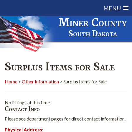
MENU
Miner County
South Dakota
Surplus Items for Sale
Home
>
Other Information
> Surplus Items for Sale
No listings at this time.
Contact Info
Please see department pages for direct contact information.
Physical Address: