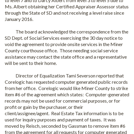
to level 7 and to Darcy Albert from level 3 to level 5 due to
Ms. Albert obtaining her Certified Appraiser Assessor status
through the State of SD and not receiving a level raise since
January 2016.
The board acknowledged the correspondence from the
SD Dept. of Social Services exercising the 30 day notice to
void the agreement to provide onsite services in the Miner
County courthouse office.
Those needing social service
assistance may contact the state office and a representative
will be sent to their home.
Director of Equalization Tami Severson reported that
Corelogic has requested computer generated public records
from her office.
Corelogic would like Miner County to strike
item #6 of the agreement which states:
Computer-generated
records may not be used for commercial purposes, or for
profit or gain by the purchaser, or their
client/assignee/agent.
Real Estate Tax information is to be
used for inquiry purposes and payment of taxes.
It was
moved by Reisch, seconded by Gassman to remove item #6
from the agreement for all requests for computer generated