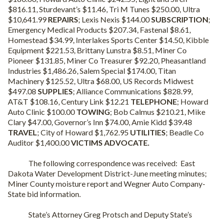
$816.11, Sturdevant’s $11.46, Tri M Tunes $250.00, Ultra
$10,641.99
REPAIRS
; Lexis Nexis $144.00
SUBSCRIPTION
;
Emergency Medical Products $207.34, Fastenal $8.61,
Homestead $34.99, Interlakes Sports Center $14.50, Kibble
Equipment $221.53, Brittany Lunstra $8.51, Miner Co
Pioneer $131.85, Miner Co Treasurer $92.20, Pheasantland
Industries $1,486.26, Salem Special $174.00, Titan
Machinery $125.52, Ultra $68.00, US Records Midwest
$497.08
SUPPLIES
; Alliance Communications $828.99,
AT&T $108.16, Century Link $12.21
TELEPHONE
; Howard
Auto Clinic $100.00
TOWING
; Bob Calmus $210.21, Mike
Clary $47.00, Governor’s Inn $74.00, Amie Kidd $39.48
TRAVEL
; City of Howard $1,762.95
UTILITIES
; Beadle Co
Auditor $1,400.00
VICTIMS ADVOCATE.
The following correspondence was received:
East
Dakota Water Development District-June meeting minutes;
Miner County moisture report and Wegner Auto Company-
State bid information.
State’s Attorney Greg Protsch and Deputy State’s