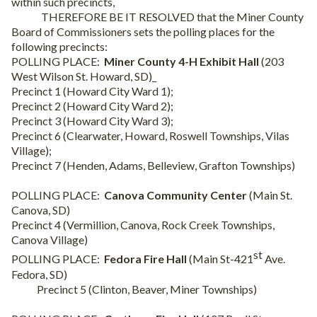
within such precincts,
THEREFORE BE IT RESOLVED that the Miner County
Board of Commissioners sets the polling places for the
following precincts:
POLLING PLACE:
Miner County 4-H Exhibit Hall
(203
West Wilson St. Howard, SD)_
Precinct 1 (Howard City Ward 1);
Precinct 2 (Howard City Ward 2);
Precinct 3 (Howard City Ward 3);
Precinct 6 (Clearwater, Howard, Roswell Townships, Vilas
Village);
Precinct 7 (Henden, Adams, Belleview, Grafton Townships)
POLLING PLACE:
Canova Community Center
(Main St.
Canova, SD)
Precinct 4 (Vermillion, Canova, Rock Creek Townships,
Canova Village)
st
POLLING PLACE:
Fedora Fire Hall
(Main St-421
Ave.
Fedora, SD)
Precinct 5 (Clinton, Beaver, Miner Townships)