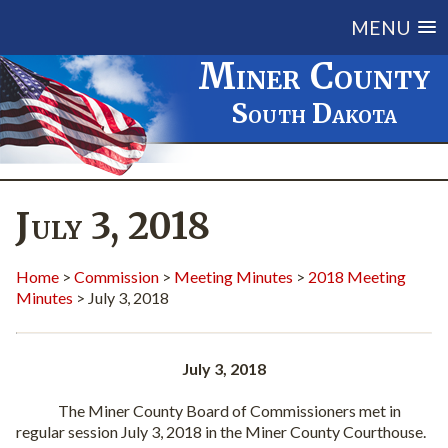
MENU
Miner County
South Dakota
July 3, 2018
Home
>
Commission
>
Meeting Minutes
>
2018 Meeting
Minutes
> July 3, 2018
July 3, 2018
The Miner County Board of Commissioners met in
regular session July 3, 2018 in the Miner County Courthouse.