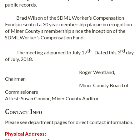
public records.
Brad Wilson of the SDML Worker’s Compensation
Fund presented a 30 year membership plaque in recognition
of Miner County’s membership since the inception of the
SDML Worker’s Compensation Fund.
th
rd
The meeting adjourned to July 17
.
Dated this 3
day
of July, 2018.
Roger Wentland,
Chairman
Miner County Board of
Commissioners
Attest: Susan Connor, Miner County Auditor
Contact Info
Please see department pages for direct contact information.
Physical Address: