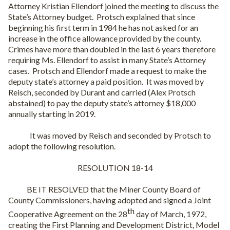
Attorney Kristian Ellendorf joined the meeting to discuss the
State’s Attorney budget.
Protsch explained that since
beginning his first term in 1984 he has not asked for an
increase in the office allowance provided by the county.
Crimes have more than doubled in the last 6 years therefore
requiring Ms. Ellendorf to assist in many State’s Attorney
cases.
Protsch and Ellendorf made a request to make the
deputy state’s attorney a paid position.
It was moved by
Reisch, seconded by Durant and carried (Alex Protsch
abstained) to pay the deputy state’s attorney $18,000
annually starting in 2019.
It was moved by Reisch and seconded by Protsch to
adopt the following resolution.
RESOLUTION 18-14
BE IT RESOLVED that the Miner County Board of
County Commissioners, having adopted and signed a Joint
th
Cooperative Agreement on the 28
day of March, 1972,
creating the First Planning and Development District, Model