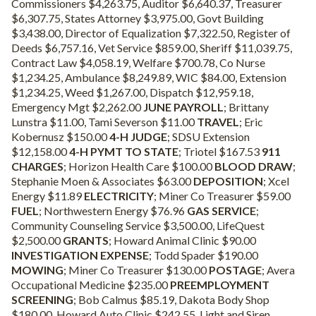
Commissioners $4,263.75, Auditor $6,640.37, Treasurer
$6,307.75, States Attorney $3,975.00, Govt Building
$3,438.00, Director of Equalization $7,322.50, Register of
Deeds $6,757.16, Vet Service $859.00, Sheriff $11,039.75,
Contract Law $4,058.19, Welfare $700.78, Co Nurse
$1,234.25, Ambulance $8,249.89, WIC $84.00, Extension
$1,234.25, Weed $1,267.00, Dispatch $12,959.18,
Emergency Mgt $2,262.00
JUNE PAYROLL
; Brittany
Lunstra $11.00, Tami Severson $11.00
TRAVEL
; Eric
Kobernusz $150.00
4-H JUDGE
; SDSU Extension
$12,158.00
4-H PYMT TO STATE
; Triotel $167.53
911
CHARGES
; Horizon Health Care $100.00
BLOOD DRAW
;
Stephanie Moen & Associates $63.00
DEPOSITION
; Xcel
Energy $11.89
ELECTRICITY
; Miner Co Treasurer $59.00
FUEL
; Northwestern Energy $76.96
GAS SERVICE
;
Community Counseling Service $3,500.00, LifeQuest
$2,500.00
GRANTS
; Howard Animal Clinic $90.00
INVESTIGATION EXPENSE
; Todd Spader $190.00
MOWING
; Miner Co Treasurer $130.00
POSTAGE
; Avera
Occupational Medicine $235.00
PREEMPLOYMENT
SCREENING
; Bob Calmus $85.19, Dakota Body Shop
$180.00, Howard Auto Clinic $242.55, Light and Siren