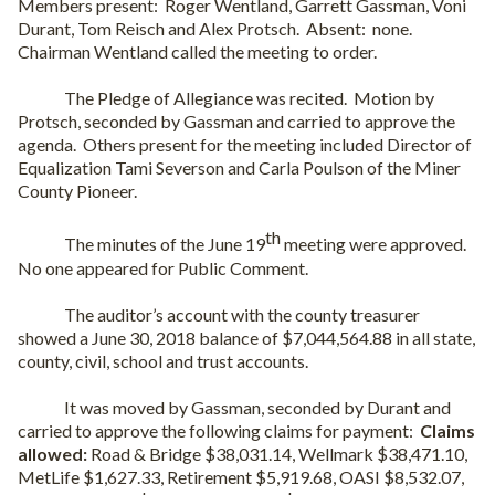
Members present:
Roger Wentland, Garrett Gassman, Voni
Durant, Tom Reisch and Alex Protsch.
Absent:
none.
Chairman Wentland called the meeting to order.
The Pledge of Allegiance was recited.
Motion by
Protsch, seconded by Gassman and carried to approve the
agenda.
Others present for the meeting included Director of
Equalization Tami Severson and Carla Poulson of the Miner
County Pioneer.
th
The minutes of the June 19
meeting were approved.
No one appeared for Public Comment.
The auditor’s account with the county treasurer
showed a June 30, 2018 balance of $7,044,564.88 in all state,
county, civil, school and trust accounts.
It was moved by Gassman, seconded by Durant and
carried to approve the following claims for payment:
Claims
allowed:
Road & Bridge $38,031.14, Wellmark $38,471.10,
MetLife $1,627.33, Retirement $5,919.68, OASI $8,532.07,