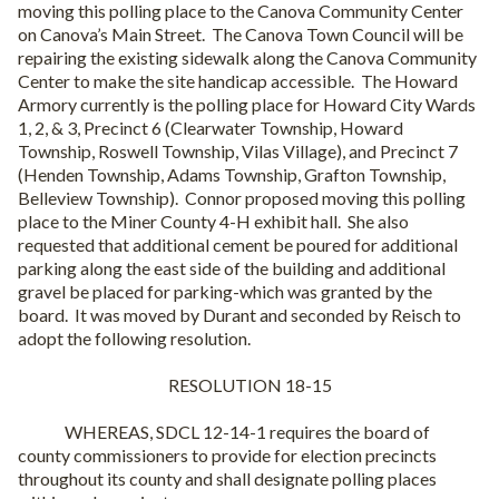
moving this polling place to the Canova Community Center
on Canova’s Main Street.
The Canova Town Council will be
repairing the existing sidewalk along the Canova Community
Center to make the site handicap accessible.
The Howard
Armory currently is the polling place for Howard City Wards
1, 2, & 3, Precinct 6 (Clearwater Township, Howard
Township, Roswell Township, Vilas Village), and Precinct 7
(Henden Township, Adams Township, Grafton Township,
Belleview Township).
Connor proposed moving this polling
place to the Miner County 4-H exhibit hall.
She also
requested that additional cement be poured for additional
parking along the east side of the building and additional
gravel be placed for parking-which was granted by the
board.
It was moved by Durant and seconded by Reisch to
adopt the following resolution.
RESOLUTION 18-15
WHEREAS, SDCL 12-14-1 requires the board of
county commissioners to provide for election precincts
throughout its county and shall designate polling places