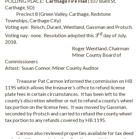
POLLING PLACE:
Carthage Fire Hall
(107 Buell St.
Carthage, SD)
Precinct 8 (Green Valley, Carthage, Redstone
Townships, Carthage City)
Voting aye:
Reisch, Durant, Wentland, Gassman and Protsch.
rd
Voting nay:
none.
Resolution adopted this 3
day of July,
2018.
Roger Wentland, Chairman
Miner County Board of
Commissioners
Attest:
Susan Connor, Miner County Auditor
Treasurer Pat Carmon informed the commission on HB
1195 which allows the treasurer’s office to refund license
plate fees in certain circumstances.
It has been left to the
county’s discretion whether or not to refund a county’s wheel
tax portion on the license fees.
It was moved by Gassman,
seconded by Protsch and carried to refund the county wheel
tax portion to any refunds covered by HB 1195.
Carmon also reviewed properties available for tax deed