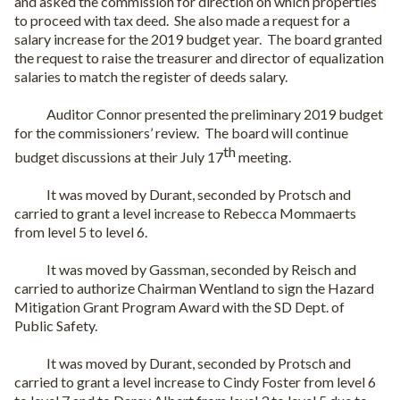
and asked the commission for direction on which properties
to proceed with tax deed.
She also made a request for a
salary increase for the 2019 budget year.
The board granted
the request to raise the treasurer and director of equalization
salaries to match the register of deeds salary.
Auditor Connor presented the preliminary 2019 budget
for the commissioners’ review.
The board will continue
th
budget discussions at their July 17
meeting.
It was moved by Durant, seconded by Protsch and
carried to grant a level increase to Rebecca Mommaerts
from level 5 to level 6.
It was moved by Gassman, seconded by Reisch and
carried to authorize Chairman Wentland to sign the Hazard
Mitigation Grant Program Award with the SD Dept. of
Public Safety.
It was moved by Durant, seconded by Protsch and
carried to grant a level increase to Cindy Foster from level 6