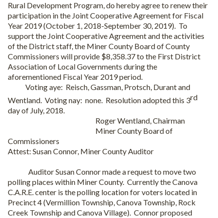
Rural Development Program, do hereby agree to renew their
participation in the Joint Cooperative Agreement for Fiscal
Year 2019 (October 1, 2018-September 30, 2019).
To
support the Joint Cooperative Agreement and the activities
of the District staff, the Miner County Board of County
Commissioners will provide $8,358.37 to the First District
Association of Local Governments during the
aforementioned Fiscal Year 2019 period.
Voting aye:
Reisch, Gassman, Protsch, Durant and
rd
Wentland.
Voting nay:
none.
Resolution adopted this 3
day of July, 2018.
Roger Wentland, Chairman
Miner County Board of
Commissioners
Attest: Susan Connor, Miner County Auditor
Auditor Susan Connor made a request to move two
polling places within Miner County.
Currently the Canova
C.A.R.E. center is the polling location for voters located in
Precinct 4 (Vermillion Township, Canova Township, Rock
Creek Township and Canova Village).
Connor proposed