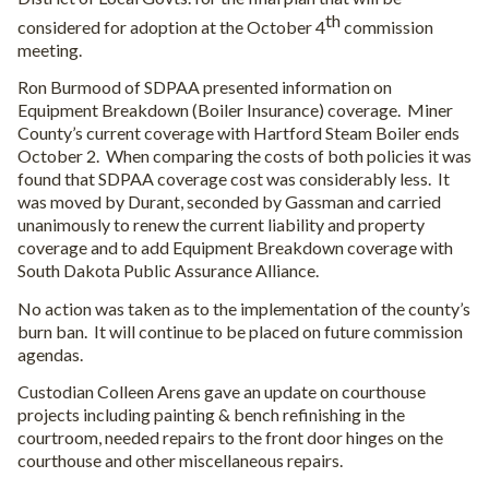
th
considered for adoption at the October 4
commission
meeting.
Ron Burmood of SDPAA presented information on
Equipment Breakdown (Boiler Insurance) coverage.
Miner
County’s current coverage with Hartford Steam Boiler ends
October 2.
When comparing the costs of both policies it was
found that SDPAA coverage cost was considerably less.
It
was moved by Durant, seconded by Gassman and carried
unanimously to renew the current liability and property
coverage and to add Equipment Breakdown coverage with
South Dakota Public Assurance Alliance.
No action was taken as to the implementation of the county’s
burn ban.
It will continue to be placed on future commission
agendas.
Custodian Colleen Arens gave an update on courthouse
projects including painting & bench refinishing in the
courtroom, needed repairs to the front door hinges on the
courthouse and other miscellaneous repairs.