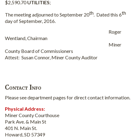
$2,590.70
UTILITIES
;
th
th
The meeting adjourned to September 20
.
Dated this 6
day of September, 2016.
Roger
Wentland, Chairman
Miner
County Board of Commissioners
Attest:
Susan Connor, Miner County Auditor
Contact Info
Please see department pages for direct contact information.
Physical Address:
Miner County Courthouse
Park Ave. & Main St
401 N. Main St.
Howard, SD 57349