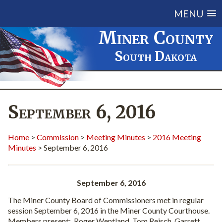
MENU
Miner County
South Dakota
September 6, 2016
Home
>
Commission
>
Meeting Minutes
>
2016 Meeting
Minutes
> September 6, 2016
September 6, 2016
The Miner County Board of Commissioners met in regular
session September 6, 2016 in the Miner County Courthouse.
Members present:
Roger Wentland, Tom Reisch, Garrett