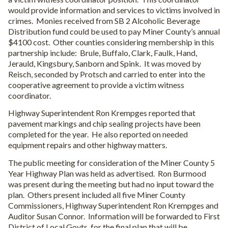
would provide information and services to victims involved in
crimes.
Monies received from SB 2 Alcoholic Beverage
Distribution fund could be used to pay Miner County’s annual
$4100 cost.
Other counties considering membership in this
partnership include:
Brule, Buffalo, Clark, Faulk, Hand,
Jerauld, Kingsbury, Sanborn and Spink.
It was moved by
Reisch, seconded by Protsch and carried to enter into the
cooperative agreement to provide a victim witness
coordinator.
Highway Superintendent Ron Krempges reported that
pavement markings and chip sealing projects have been
completed for the year.
He also reported on needed
equipment repairs and other highway matters.
The public meeting for consideration of the Miner County 5
Year Highway Plan was held as advertised.
Ron Burmood
was present during the meeting but had no input toward the
plan.
Others present included all five Miner County
Commissioners, Highway Superintendent Ron Krempges and
Auditor Susan Connor.
Information will be forwarded to First
District of Local Govts. for the final plan that will be