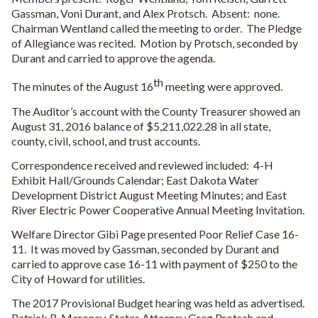
Gassman, Voni Durant, and Alex Protsch.
Absent:
none.
Chairman Wentland called the meeting to order.
The Pledge
of Allegiance was recited.
Motion by Protsch, seconded by
Durant and carried to approve the agenda.
th
The minutes of the August 16
meeting were approved.
The Auditor’s account with the County Treasurer showed an
August 31, 2016 balance of $5,211,022.28 in all state,
county, civil, school, and trust accounts.
Correspondence received and reviewed included:
4-H
Exhibit Hall/Grounds Calendar; East Dakota Water
Development District August Meeting Minutes; and East
River Electric Power Cooperative Annual Meeting Invitation.
Welfare Director Gibi Page presented Poor Relief Case 16-
11.
It was moved by Gassman, seconded by Durant and
carried to approve case 16-11 with payment of $250 to the
City of Howard for utilities.
The 2017 Provisional Budget hearing was held as advertised.
Patrick R. Maroney, States Attorney Greg Protsch and