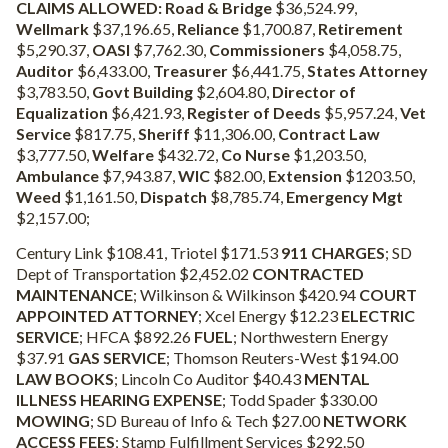
CLAIMS ALLOWED:
Road & Bridge
$36,524.99,
Wellmark
$37,196.65,
Reliance
$1,700.87,
Retirement
$5,290.37,
OASI
$7,762.30,
Commissioners
$4,058.75,
Auditor
$6,433.00,
Treasurer
$6,441.75,
States Attorney
$3,783.50,
Govt Building
$2,604.80,
Director of
Equalization
$6,421.93,
Register of Deeds
$5,957.24,
Vet
Service
$817.75,
Sheriff
$11,306.00,
Contract Law
$3,777.50,
Welfare
$432.72,
Co Nurse
$1,203.50,
Ambulance
$7,943.87,
WIC
$82.00,
Extension
$1203.50,
Weed
$1,161.50,
Dispatch
$8,785.74,
Emergency Mgt
$2,157.00;
Century Link $108.41, Triotel $171.53
911 CHARGES
; SD
Dept of Transportation $2,452.02
CONTRACTED
MAINTENANCE
; Wilkinson & Wilkinson $420.94
COURT
APPOINTED ATTORNEY
; Xcel Energy $12.23
ELECTRIC
SERVICE
; HFCA $892.26
FUEL
; Northwestern Energy
$37.91
GAS SERVICE
; Thomson Reuters-West $194.00
LAW BOOKS
; Lincoln Co Auditor $40.43
MENTAL
ILLNESS HEARING EXPENSE
; Todd Spader $330.00
MOWING
; SD Bureau of Info & Tech $27.00
NETWORK
ACCESS FEES
; Stamp Fulfillment Services $292.50