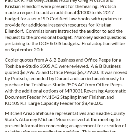
Kristian Ellendorf were present for the hearing.
Protsch
made a request to add an additional $1000 to his 2017
budget for a set of SD Codified Law books with updates to
provide for additional research resources for Kristian
Ellendorf.
Commissioners instructed the auditor to add the
request to the provisional budget.
Maroney asked questions
pertaining to the DOE & GIS budgets.
Final adoption will be
on September 20th.
Copier quotes from A & B Business and Office Peeps for a
Toshiba e-Studio 3505 AC were reviewed.
A & B Business
quoted $6,996.75 and Office Peeps $6,729.00.
It was moved
by Protsch, seconded by Durant and carried unanimously to
purchase the Toshiba e-Studio 3505 AC from Office Peeps
with the additional options of MR3031 Reversing Automatic
Document Feeder, MJ1042 Stapling Inner Finisher, and
KD1059LT Large Capacity Feeder for $8,480.00.
Mitchell Area Safehouse representatives and Beadle County
State’s Attorney Michael Moore arrived at the meeting to
present information concerning an agreement for creation of
a victim witness coordinator position.
This coordinator