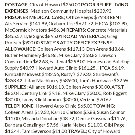
POSTAGE
; City of Howard $250.00
POOR RELIEF LIVING
EXPENSES
; Madison Community Hospital $239.93
PRISONER MEDICAL CARE
; Office Peeps $79.83
RENT
;
Al’s Service $141.99, Graham Tire $671.72, HFCA $103.90,
McCormick Motors $456.34
REPAIRS
; Concrete Materials
$355.57, Lyle Signs $895.01
ROAD MATERIALS
; Greg
Protsch $900.00
STATE’S ATTY OFFICE EXPENSE
ALLOWANCE
; Colleen Arens $117.13, Don Arens $18.64,
Butler Machinery $46.86, Mike Clary $58.83, Dawson
Construction $62.63, Fastenal $299.00, Homestead Building
Supply $40.97, Howard Auto Clinic $161.25, HFCA $6.19,
Kimball Midwest $182.56, Rusty’s $79.32, Sturdevant’s
$358.42, Titan Machinery $589.00, Tom’s Hardware $32.96
SUPPLIES
; Alliance $816.13, Colleen Arens $30.00, AT&T
$83.04, Century Link $9.18, Mike Clary $30.00, Rob Eggert
$30.00, Lanny Klinkhammer $30.00, Verizon $70.67
TELEPHONE
; Howard Auto Clinic $65.00
TOWING
;
Colleen Arens $19.32, Kari Jo Carlson $5.88, Susan Connor
$11.00, Miranda Donahue $48.72, Denise Gassman $11.76,
Barbara Genzlinger $7.56, Karla Neises $11.00, Gibi Page
$13.44, Tami Severson $11.00
TRAVEL
; City of Howard