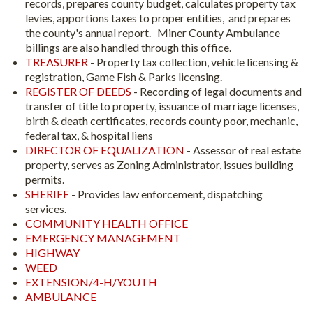
records, prepares county budget, calculates property tax
levies, apportions taxes to proper entities, and prepares
the county's annual report. Miner County Ambulance
billings are also handled through this office.
TREASURER
- Property tax collection, vehicle licensing &
registration, Game Fish & Parks licensing.
REGISTER OF DEEDS
- Recording of legal documents and
transfer of title to property, issuance of marriage licenses,
birth & death certificates, records county poor, mechanic,
federal tax, & hospital liens
DIRECTOR OF EQUALIZATION
- Assessor of real estate
property, serves as Zoning Administrator, issues building
permits.
SHERIFF
- Provides law enforcement, dispatching
services.
COMMUNITY HEALTH OFFICE
EMERGENCY MANAGEMENT
HIGHWAY
WEED
EXTENSION/4-H/YOUTH
AMBULANCE