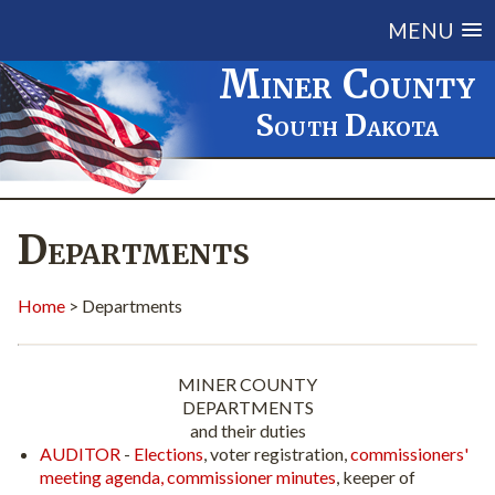
MENU
Miner County
South Dakota
Departments
Home
> Departments
MINER COUNTY
DEPARTMENTS
and their duties
AUDITOR
-
Elections
, voter registration,
commissioners'
meeting agenda,
commissioner minutes
, keeper of