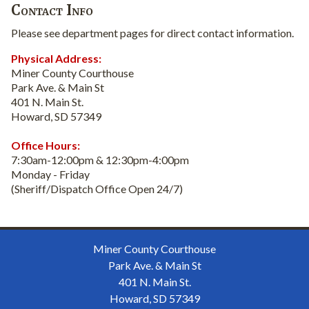
Contact Info
Please see department pages for direct contact information.
Physical Address:
Miner County Courthouse
Park Ave. & Main St
401 N. Main St.
Howard, SD 57349
Office Hours:
7:30am-12:00pm & 12:30pm-4:00pm
Monday - Friday
(Sheriff/Dispatch Office Open 24/7)
Miner County Courthouse
Park Ave. & Main St
401 N. Main St.
Howard, SD 57349