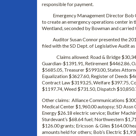
responsible for payment.
Emergency Management Director Bob Calmu
to create an emergency operations center in 
Wentland, seconded by Bowman and carried to
Auditor Susan Connor presented the 2012 
filed with the SD Dept. of Legislative Audit as
Claims allowed: Road & Bridge $30,3
Guardian-$1391.91, Retirement $4462.86, O
$5685.05, Treasurer $5993.00, States Attorn
Equalization $3627.60, Register of Deeds $46
Contract Law $3193.25, Welfare $397.75, C
$1197.74, Weed $731.50, Dispatch $10,850
Other claims: Alliance Communications $300.
Medical Center $1,960.00 autopsy; SD Assn 
Energy $26.18 electric service; Butler Mac
Sturdevant’s $68.64 fuel; Northwestern $1,71
$126.00 grants; Ericsson & Giles $164.00 he
amounts held for others; Bob’s Electric $1,93