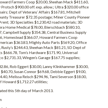
 Howard Farmers Coop $20.00, Sheehan Mack $411.60,
Protsch $900.00 off. exp. allow.; Ultra $320.00 office
epairs; Dept of Veterans’ Affairs $167.81, Mitchell
unty Treasurer $72.35 postage; Miner County Pioneer
rent; 3D Specialties $1,230.42 road materials; 3D
vera Home Medical $78.00, Bierschbach $580.10,
, Campbell Supply $354.38, Central Business Supply
56, Homestead $366.07, Howard Farmers Coop
erican $363.83, Mighty Auto Parts $569.20, Office
, Rusty’s $244.43, Sheehan Mack $81.21, SD Dept of
rts $666.78, Tom’s Hardware $171.90, Universal
co $2,731.33, Wingen’s Garage $167.75 supplies;
2.86, Rob Eggert $30.00, Lanny Klinkhammer $30.00,
 $40.70, Susan Connor $69.68, Debbie Eggert $9.00,
.40, Melissa Reisch $294.96, Tami Severson $18.00,
f Howard $1,712.27 utilities;
ted this 5th day of March 2013.
n