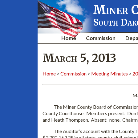
Miner 
South Dak
Home
Commission
Depa
March 5, 2013
Home
>
Commission
>
Meeting Minutes
>
20
Ma
The Miner County Board of Commissioners m
County Courthouse. Members present: Don 
and Heath Thompson. Absent: none. Chairma
The Auditor’s account with the County Tre
$3,782,163.35 in all state, county, civil, schoo