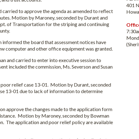
401 N
carried to approve the agenda as amended to reflect
Howa
minutes. Motion by Maroney, seconded by Durant and
pt. of Transportation for the striping and continuing
Offic
unty.
7:30
Monda
n informed the board that assessment notices have
(Sher
new computer and other office equipment was granted.
 and carried to enter into executive session to
sent included the commission, Ms. Severson and Susan
 poor relief case 13-01. Motion by Durant, seconded
se 13-01 due to lack of information to determine
ion approve the changes made to the application form
 assistance. Motion by Maroney, seconded by Bowman
n. The application and poor relief policy are available