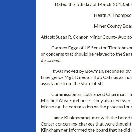
Dated this 5th day of March, 2013, at
Heath A. Thompson, Ch
Miner County Board of Co
Attest: Susan R. Connor, Miner County Audito
Carmen Egge of US Senator Tim Johnson’s 
or concerns that should be relayed to the Sen
discussed.
It was moved by Bowman, seconded by Dur
Emergency Mgt. Director Bob Calmus as indivi
assistance from the State of SD.
Commissioners authorized Chairman Thomps
Mitchell Area Safehouse. They also reviewed
informing the commission on the process for 
Lanny Klinkhammer met with the board to 
Center concerning charges that were thought t
Klinkhammer informed the board that he did n