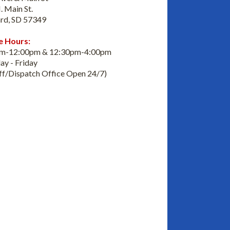
. Main St.
rd, SD 57349
e Hours:
am-12:00pm & 12:30pm-4:00pm
y - Friday
iff/Dispatch Office Open 24/7)