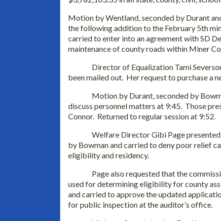
Motion by Wentland, seconded by Durant and 
the following addition to the February 5th 
carried to enter into an agreement with SD De
maintenance of county roads within Miner Co
Director of Equalization Tami Severso
been mailed out. Her request to purchase a 
Motion by Durant, seconded by Bowman
discuss personnel matters at 9:45. Those pre
Connor. Returned to regular session at 9:52.
Welfare Director Gibi Page presented
by Bowman and carried to deny poor relief ca
eligibility and residency.
Page also requested that the commiss
used for determining eligibility for county
and carried to approve the updated applicatio
for public inspection at the auditor’s office.