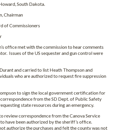
 Howard, South Dakota.
airman
mmissioners
r
office met with the commission to hear comments
ator. Issues of the US sequester and gun control were
ant and carried to list Heath Thompson and
duals who are authorized to request fire suppression
on to sign the local government certification for
 correspondence from the SD Dept. of Public Safety
requesting state resources during an emergency.
review correspondence from the Canova Service
o have been authorized by the sheriff’s office.
ot authorize the purchases and felt the county was not