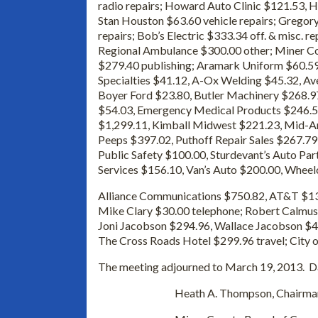
radio repairs; Howard Auto Clinic $121.53,
Stan Houston $63.60 vehicle repairs; Gregory 
repairs; Bob’s Electric $333.34 off. & misc. r
Regional Ambulance $300.00 other; Miner Co
$279.40 publishing; Aramark Uniform $60.59 
Specialties $41.12, A-Ox Welding $45.32, A
Boyer Ford $23.80, Butler Machinery $268.97
$54.03, Emergency Medical Products $246.
$1,299.11, Kimball Midwest $221.23, Mid-Am
Peeps $397.02, Puthoff Repair Sales $267.79
Public Safety $100.00, Sturdevant’s Auto Pa
Services $156.10, Van’s Auto $200.00, Wheel
Alliance Communications $750.82, AT&T $13
Mike Clary $30.00 telephone; Robert Calmus
Joni Jacobson $294.96, Wallace Jacobson $44
The Cross Roads Hotel $299.96 travel; City o
The meeting adjourned to March 19, 2013. Da
Heath A. Thompson, Chairma