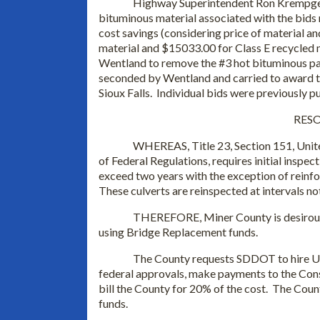
Highway Superintendent Ron Krempges 
bituminous material associated with the bids
cost savings (considering price of material an
material and $15033.00 for Class E recycled
Wentland to remove the #3 hot bituminous pa
seconded by Wentland and carried to award th
Sioux Falls. Individual bids were previously p
RESO
WHEREAS, Title 23, Section 151, Unite
of Federal Regulations, requires initial inspect
exceed two years with the exception of reinfo
These culverts are reinspected at intervals no
THEREFORE, Miner County is desirous 
using Bridge Replacement funds.
The County requests SDDOT to hire Ul
federal approvals, make payments to the Cons
bill the County for 20% of the cost. The Coun
funds.