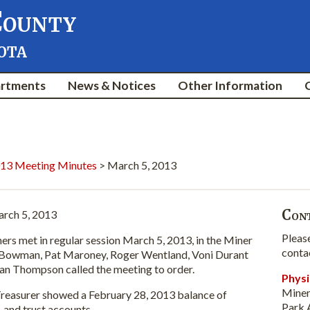
County
ota
rtments
News & Notices
Other Information
13 Meeting Minutes
> March 5, 2013
Cont
rch 5, 2013
Pleas
et in regular session March 5, 2013, in the Miner
conta
Bowman, Pat Maroney, Roger Wentland, Voni Durant
n Thompson called the meeting to order.
Physi
Miner
asurer showed a February 28, 2013 balance of
Park 
l, and trust accounts.