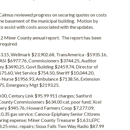
s reviewed progress on securing quotes on costs
the basement of the municipal building. Motion by
 assist with costs associated with the updates.
Miner County annual report. The report has been
 required.
43.15, Wellmark $23,902.68, TransAmerica -$5935.16,
ASI $6977.76, Commissioners $3744.25, Auditor
ey $3490.25, Govt Building $2459.74, Director of
75.60, Vet Service $754.50, Sheriff $10,044.20,
o Nurse $1956.93, Ambulance $7138.56, Extension
.75, Emergency Mgt $2193.25.
00, Century Link $95.99 911 charges; Sanford
County Commissioners $634.00 cat. poor fund; Xcel
hinery $945.76, Howard Farmers Coop $7,277.09,
0.35 gas service; Canova-Epiphany Senior Citizens
aring expense; Miner County Treasurer $1.63 LEPC
8.25 misc. repairs; Sioux Falls Two Way Radio $87.99