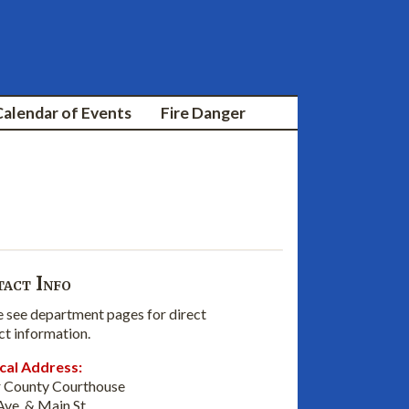
Calendar of Events
Fire Danger
act Info
e see department pages for direct
ct information.
cal Address:
 County Courthouse
Ave. & Main St