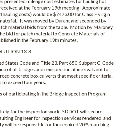
presented mileage cost estimates for hauling hot
 received at the February 19th meeting. Approximate
d hauling costs) would be $7473.00 for Class E virgin
 material. It was moved by Durant and seconded by
tch material bids from the table. Motion by Maroney,
e bid for patch material to Concrete Materials of
ublished in the February 19th minutes.
LUTION 13-8
d States Code and Title 23, Part 650, Subpart C, Code
ion of all bridges and reinspection at intervals not to
rced concrete box culverts that meet specific criteria.
t to exceed four years.
of participating in the Bridge Inspection Program
teig for the inspection work. SDDOT will secure
ulting Engineer for inspection services rendered, and
ty will be responsible for the required 20% matching