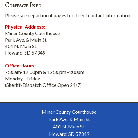
Contact Info
Please see department pages for direct contact information.
Physical Address:
Miner County Courthouse
Park Ave. & Main St
401 N. Main St.
Howard, SD 57349
Office Hours:
7:30am-12:00pm & 12:30pm-4:00pm
Monday - Friday
(Sheriff/Dispatch Office Open 24/7)
Miner County Courthouse
Park Ave. & Main St
401 N. Main St.
Howard, SD 57349