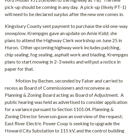
pick-up should be coming in any day. A pick-up (likely PT-1)
will need to be declared surplus after the new one comes in.
Kingsbury County sent payment to purchase the old one-way
snowplow. Krempges gave an update on Amie Kidd; she
plans to attend the Highway Clerk workshop on June 25 in
Huron. Other upcoming highway work includes patching,
chip sealing, fog sealing, asphalt work and blading. Krempges
plans to start mowing in 2-3 weeks and will put a notice in
paper for that.
Motion by Bechen, seconded by Faber and carried to
recess as Board of Commissioners and reconvene as
Planning & Zoning Board acting as Board of Adjustment.
A
public hearing was held as advertised to consider application
for a variance pursuant to Section 1101.04. Planning &
Zoning Director Severson gave an overview of the request;
East River Electric Power Coop is seeking to upgrade the
Howard City Substation to 115 kV, and the control building