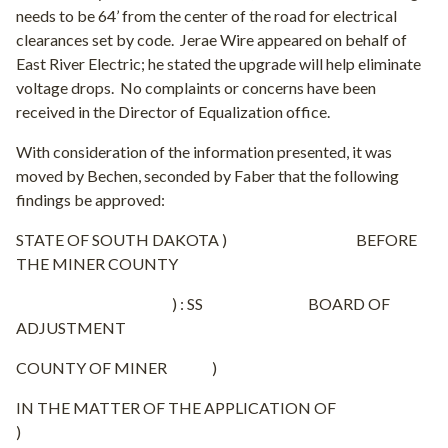
needs to be 64’ from the center of the road for electrical
clearances set by code.
Jerae Wire appeared on behalf of
East River Electric; he stated the upgrade will help eliminate
voltage drops.
No complaints or concerns have been
received in the Director of Equalization office.
With consideration of the information presented, it was
moved by Bechen, seconded by Faber that the following
findings be approved:
STATE OF SOUTH DAKOTA ) BEFORE
THE MINER COUNTY
) : SS BOARD OF
ADJUSTMENT
COUNTY OF MINER )
IN THE MATTER OF THE APPLICATION OF
)