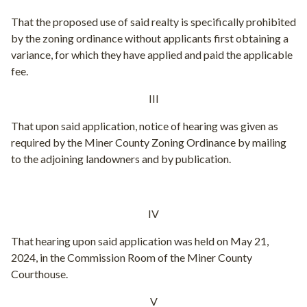
That the proposed use of said realty is specifically prohibited
by the zoning ordinance without applicants first obtaining a
variance, for which they have applied and paid the applicable
fee.
III
That upon said application, notice of hearing was given as
required by the Miner County Zoning Ordinance by mailing
to the adjoining landowners and by publication.
IV
That hearing upon said application was held on May 21,
2024, in the Commission Room of the Miner County
Courthouse.
V