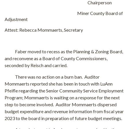
Chairperson
Miner County Board of
Adjustment
Attest: Rebecca Mommaerts, Secretary
Faber moved to recess as the Planning & Zoning Board,
and reconvene as a Board of County Commissioners,
seconded by Reisch and carried.
There was no action on a burn ban.
Auditor
Mommaerts reported she has been in touch with LuAnn
Pfeifle regarding the Senior Community Service Employment
Program; Mommaerts is waiting on a response for the next
step to become involved.
Auditor Mommaerts dispersed
budget expenditure and revenue information from fiscal year
2023 to the board in preparation of future budget meetings.