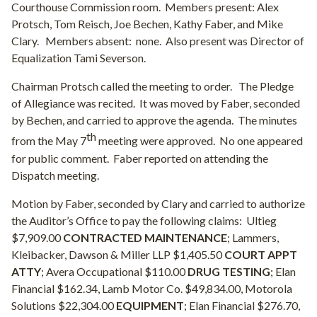
Courthouse Commission room.
Members present: Alex
Protsch, Tom Reisch, Joe Bechen, Kathy Faber, and Mike
Clary.
Members absent:
none.
Also present was Director of
Equalization Tami Severson.
Chairman Protsch called the meeting to order.
The Pledge
of Allegiance was recited.
It was moved by Faber, seconded
by Bechen, and carried to approve the agenda.
The minutes
th
from the May 7
meeting were approved.
No one appeared
for public comment.
Faber reported on attending the
Dispatch meeting.
Motion by Faber, seconded by Clary and carried to authorize
the Auditor’s Office to pay the following claims:
Ultieg
$7,909.00
CONTRACTED MAINTENANCE
; Lammers,
Kleibacker, Dawson & Miller LLP $1,405.50
COURT APPT
ATTY
; Avera Occupational $110.00
DRUG TESTING
; Elan
Financial $162.34, Lamb Motor Co. $49,834.00, Motorola
Solutions $22,304.00
EQUIPMENT
; Elan Financial $276.70,