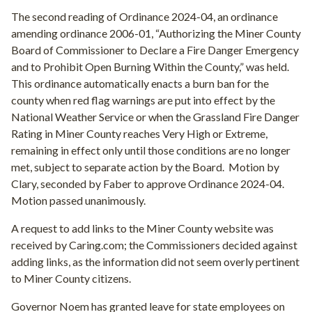
The second reading of Ordinance 2024-04, an ordinance
amending ordinance 2006-01, “Authorizing the Miner County
Board of Commissioner to Declare a Fire Danger Emergency
and to Prohibit Open Burning Within the County,” was held.
This ordinance automatically enacts a burn ban for the
county when red flag warnings are put into effect by the
National Weather Service or when the Grassland Fire Danger
Rating in Miner County reaches Very High or Extreme,
remaining in effect only until those conditions are no longer
met, subject to separate action by the Board.
Motion by
Clary, seconded by Faber to approve Ordinance 2024-04.
Motion passed unanimously.
A request to add links to the Miner County website was
received by Caring.com; the Commissioners decided against
adding links, as the information did not seem overly pertinent
to Miner County citizens.
Governor Noem has granted leave for state employees on