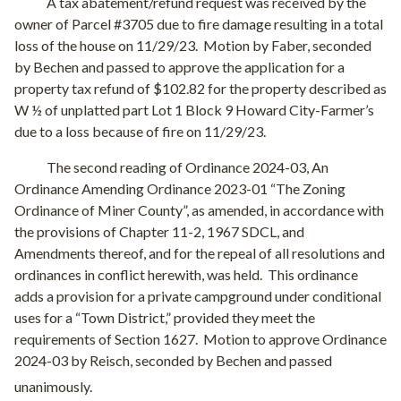
A tax abatement/refund request was received by the
owner of Parcel #3705 due to fire damage resulting in a total
loss of the house on 11/29/23.
Motion by Faber, seconded
by Bechen and passed to approve the application for a
property tax refund of $102.82 for the property described as
W ½ of unplatted part Lot 1 Block 9 Howard City-Farmer’s
due to a loss because of fire on 11/29/23.
The second reading of Ordinance 2024-03, An
Ordinance Amending Ordinance 2023-01 “The Zoning
Ordinance of Miner County”, as amended, in accordance with
the provisions of Chapter 11-2, 1967 SDCL, and
Amendments thereof, and for the repeal of all resolutions and
ordinances in conflict herewith, was held.
This ordinance
adds a provision for a private campground under conditional
uses for a “Town District,” provided they meet the
requirements of Section 1627.
Motion to approve Ordinance
2024-03 by Reisch, seconded by Bechen and passed
unanimously.