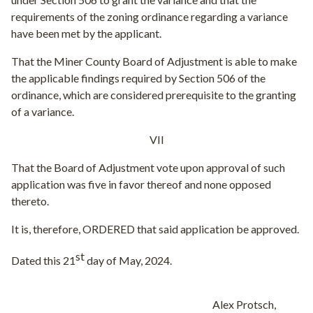
requirements of the zoning ordinance regarding a variance
have been met by the applicant.
That the Miner County Board of Adjustment is able to make
the applicable findings required by Section 506 of the
ordinance, which are considered prerequisite to the granting
of a variance.
VII
That the Board of Adjustment vote upon approval of such
application was five in favor thereof and none opposed
thereto.
It is, therefore, ORDERED that said application be approved.
st
Dated this 21
day of May, 2024.
Alex Protsch,