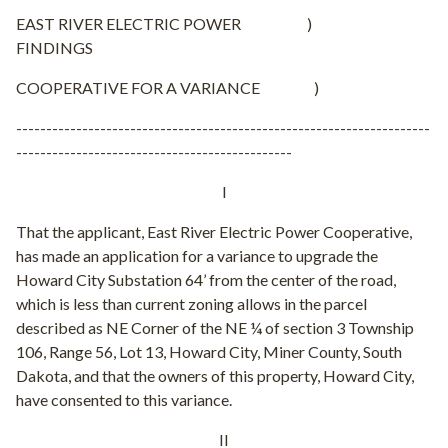
EAST RIVER ELECTRIC POWER )
FINDINGS
COOPERATIVE FOR A VARIANCE )
---------------------------------------------------------------------
----------------------------------------------
I
That the applicant, East River Electric Power Cooperative,
has made an application for a variance to upgrade the
Howard City Substation 64’ from the center of the road,
which is less than current zoning allows in the parcel
described as NE Corner of the NE ¼ of section 3 Township
106, Range 56, Lot 13, Howard City, Miner County, South
Dakota, and that the owners of this property, Howard City,
have consented to this variance.
II