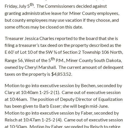
th
Friday, July 5
.
The Commissioners decided against
granting administrative leave for Miner County employees,
but county employees may use vacation if they choose, and
some offices may be closed on this date.
Treasurer Jessica Charles reported to the board that she is
filing a treasurer’s tax deed on the property described as the
E 60’ of Lot 10 of the SW ¼ of Section 2 Township 106 North,
th
Range 56, West of the 5
P.M., Miner County South Dakota,
owned by Cheryl Marshall.
The current amount of delinquent
taxes on the property is $4,853.52.
Motion to go into executive session by Bechen, seconded by
Clary at 10:40am 1-25-2 (1).
Came out of executive session
at 10:46am.
The position of Deputy Director of Equalization
has been given to Barb Esser; she will begin mid-June.
Motion to go into executive session by Faber, seconded by
Reisch at 10:47am 1-25-2 (4).
Came out of executive session
at 10:50am.
Motion by Faber, seconded by Reisch to rehire