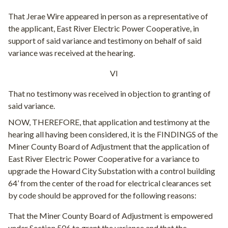
That Jerae Wire appeared in person as a representative of
the applicant, East River Electric Power Cooperative, in
support of said variance and testimony on behalf of said
variance was received at the hearing.
VI
That no testimony was received in objection to granting of
said variance.
NOW, THEREFORE, that application and testimony at the
hearing all having been considered, it is the FINDINGS of the
Miner County Board of Adjustment that the application of
East River Electric Power Cooperative for a variance to
upgrade the Howard City Substation with a control building
64’ from the center of the road for electrical clearances set
by code should be approved for the following reasons:
That the Miner County Board of Adjustment is empowered
under Section 506 to grant the variance and that the