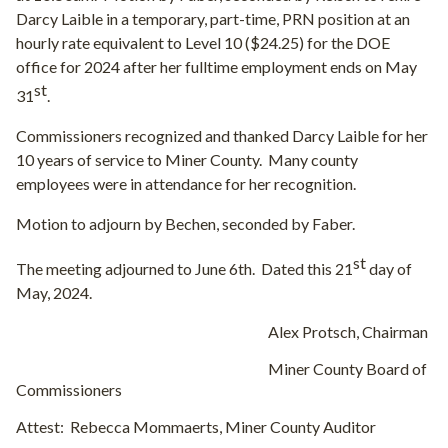
Darcy Laible in a temporary, part-time, PRN position at an
hourly rate equivalent to Level 10 ($24.25) for the DOE
office for 2024 after her fulltime employment ends on May
st
31
.
Commissioners recognized and thanked Darcy Laible for her
10 years of service to Miner County.
Many county
employees were in attendance for her recognition.
Motion to adjourn by Bechen, seconded by Faber.
st
The meeting adjourned to June 6th.
Dated this 21
day of
May, 2024.
Alex Protsch, Chairman
Miner County Board of
Commissioners
Attest:
Rebecca Mommaerts, Miner County Auditor