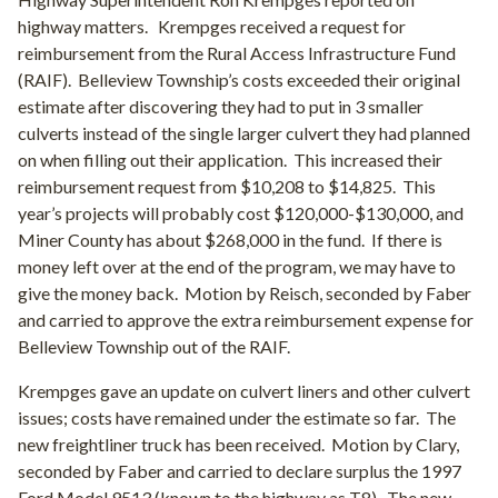
highway matters.
Krempges received a request for
reimbursement from the Rural Access Infrastructure Fund
(RAIF).
Belleview Township’s costs exceeded their original
estimate after discovering they had to put in 3 smaller
culverts instead of the single larger culvert they had planned
on when filling out their application.
This increased their
reimbursement request from $10,208 to $14,825.
This
year’s projects will probably cost $120,000-$130,000, and
Miner County has about $268,000 in the fund.
If there is
money left over at the end of the program, we may have to
give the money back.
Motion by Reisch, seconded by Faber
and carried to approve the extra reimbursement expense for
Belleview Township out of the RAIF.
Krempges gave an update on culvert liners and other culvert
issues; costs have remained under the estimate so far. The
new freightliner truck has been received. Motion by Clary,
seconded by Faber and carried to declare surplus the 1997
Ford Model 9513 (known to the highway as T8). The new