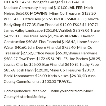
HFCA $8,347.28, Wingen’s Garage $1,860.24
FUEL
;
Madison Community Hospital $101.00
JAIL FEE
; Mark
Neises $656.00
MOWING
; Miner Co Treasurer $128.20
POSTAGE
; Office Ally $39.95
PROCESSING FEE
; Dakota
Body Shop $177.35, Elan Financial $12.00, ES&S $1,107.71,
James Valley Landscape $251.84, Wahltek $3,378.06 Trane
$4,293.00, TwoTrees Tech $1,736.45
REPAIRS
; Dawson
Construction $50.66, Elan Financial $196.43, Home Service
Water $40.60, John Deere Financial $755.40, Miner Co
Treasurer $27.52, Office Peeps $65.00, Shane’s Hardware
$588.27, TwoTrees $172.45
SUPPLIES
; Joe Bechen $38.25,
Jessica Charles $26.00, Elan Financial $610.92, Kathy Faber
$85.68, Josh Hahn $120.00, Miner Co Treasurer $20.89,
Becki Mommaerts $26.00, Karla Neises $26.00, SD Assn
County Commissioners $100.00
TRAVEL.
Correspondence Received:
Thank you note from Miner
County Historical Society.
Highway Superintendent Ron Krempges reported on