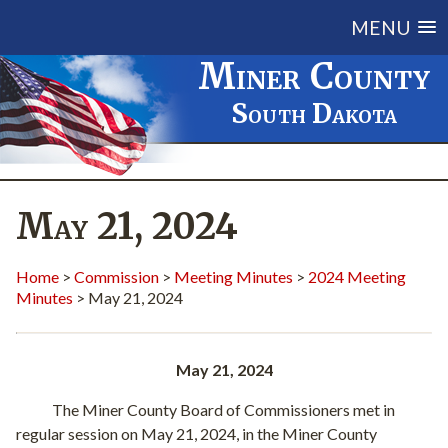
MENU
Miner County
South Dakota
May 21, 2024
Home
>
Commission
>
Meeting Minutes
>
2024 Meeting
Minutes
> May 21, 2024
May 21, 2024
The Miner County Board of Commissioners met in
regular session on May 21, 2024, in the Miner County