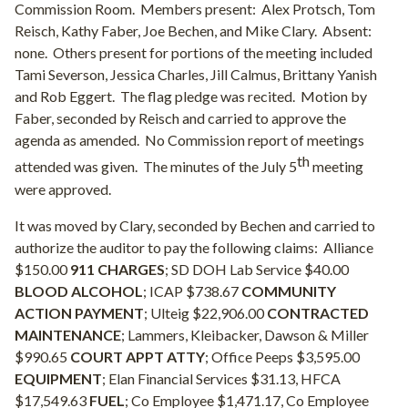
Commission Room.
Members present:
Alex Protsch, Tom
Reisch, Kathy Faber, Joe Bechen, and Mike Clary.
Absent:
none.
Others present for portions of the meeting included
Tami Severson, Jessica Charles, Jill Calmus, Brittany Yanish
and Rob Eggert.
The flag pledge was recited.
Motion by
Faber, seconded by Reisch and carried to approve the
agenda as amended.
No Commission report of meetings
th
attended was given.
The minutes of the July 5
meeting
were approved.
It was moved by Clary, seconded by Bechen and carried to
authorize the auditor to pay the following claims:
Alliance
$150.00
911 CHARGES
; SD DOH Lab Service $40.00
BLOOD ALCOHOL
; ICAP $738.67
COMMUNITY
ACTION PAYMENT
; Ulteig $22,906.00
CONTRACTED
MAINTENANCE
; Lammers, Kleibacker, Dawson & Miller
$990.65
COURT APPT ATTY
; Office Peeps $3,595.00
EQUIPMENT
; Elan Financial Services $31.13, HFCA
$17,549.63
FUEL
; Co Employee $1,471.17, Co Employee