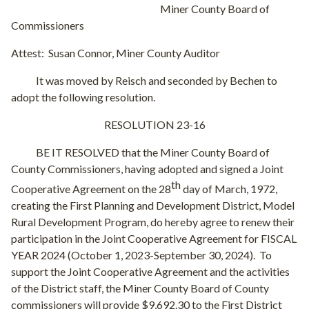
Miner County Board of
Commissioners
Attest:
Susan Connor, Miner County Auditor
It was moved by Reisch and seconded by Bechen to
adopt the following resolution.
RESOLUTION 23-16
BE IT RESOLVED that the Miner County Board of
County Commissioners, having adopted and signed a Joint
th
Cooperative Agreement on the 28
day of March, 1972,
creating the First Planning and Development District, Model
Rural Development Program, do hereby agree to renew their
participation in the Joint Cooperative Agreement for FISCAL
YEAR 2024 (October 1, 2023-September 30, 2024).
To
support the Joint Cooperative Agreement and the activities
of the District staff, the Miner County Board of County
commissioners will provide $9,692.30 to the First District