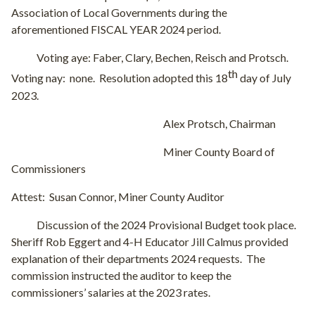
Association of Local Governments during the
aforementioned FISCAL YEAR 2024 period.
Voting aye: Faber, Clary, Bechen, Reisch and Protsch.
th
Voting nay:
none.
Resolution adopted this 18
day of July
2023.
Alex Protsch, Chairman
Miner County Board of
Commissioners
Attest:
Susan Connor, Miner County Auditor
Discussion of the 2024 Provisional Budget took place.
Sheriff Rob Eggert and 4-H Educator Jill Calmus provided
explanation of their departments 2024 requests.
The
commission instructed the auditor to keep the
commissioners’ salaries at the 2023 rates.