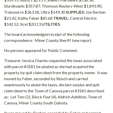
Sturdevants $357.87, Thomson Reuters-West $1,893.90,
Transource $363.58, Ultra $149.30
SUPPLIES
; Joe Bechen
$21.42, Kathy Faber $85.68
TRAVEL
; Central Electric
$142.52, Xcel $20.13
UTILITIES
.
The board acknowledged receipt of the following
correspondence:
Miner County Sheriff June report.
No persons appeared for Public Comment.
Treasurer Jessica Charles requested the taxes associated
with parcel #3181 be abated as she had acquired the
property by quit claim deed from the property owner.
It was
moved by Faber, seconded by Reisch and carried
unanimously to abate the taxes, declare surplus and quit
claim deed to the Town of Canova parcel #3181 described
as:
Lot Two (2), Block Four (4), Aldrich Addition, Town of
Canova, Miner County South Dakota.
It was moved by Bechen, seconded by Faber and carried