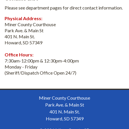
Please see department pages for direct contact information.
Physical Address:
Miner County Courthouse
Park Ave. & Main St
401 N. Main St.
Howard, SD 57349
Office Hours:
7:30am-12:00pm & 12:30pm-4:00pm
Monday - Friday
(Sheriff/Dispatch Office Open 24/7)
Miner County Courthouse
Park Ave. & Main St
401 N. Main St.
Howard, SD 57349