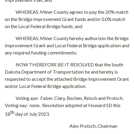
WHEREAS, Miner County agrees to pay the 20% match
on the Bridge Improvement Grant funds and/or 0.0% match
on the Local Federal Bridge funds; and
WHEREAS, Miner County hereby authorizes the Bridge
Improvement Grant and Local Federal Bridge application and
any required funding commitments;
NOW THEREFORE BE IT RESOLVED that the South
Dakota Department of Transportation be and hereby is
requested to accept the attached Bridge Improvement Grant
and/or Local Federal Bridge application.
Voting aye:
Faber, Clary, Bechen, Reisch and Protsch.
Voting nay:
none.
Resolution adopted at Howard SD this
th
18
day of July 2023.
Alex Protsch, Chairman