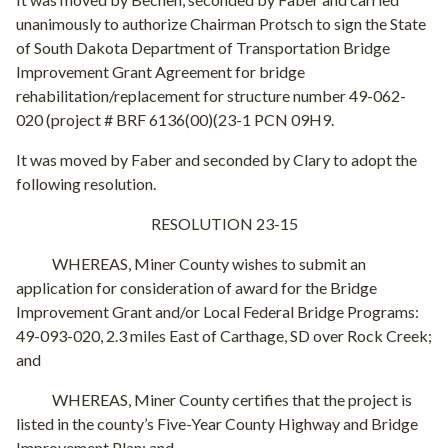
unanimously to authorize Chairman Protsch to sign the State
of South Dakota Department of Transportation Bridge
Improvement Grant Agreement for bridge
rehabilitation/replacement for structure number 49-062-
020 (project # BRF 6136(00)(23-1 PCN 09H9.
It was moved by Faber and seconded by Clary to adopt the
following resolution.
RESOLUTION 23-15
WHEREAS, Miner County wishes to submit an
application for consideration of award for the Bridge
Improvement Grant and/or Local Federal Bridge Programs:
49-093-020, 2.3 miles East of Carthage, SD over Rock Creek;
and
WHEREAS, Miner County certifies that the project is
listed in the county’s Five-Year County Highway and Bridge
Improvement Plan; and