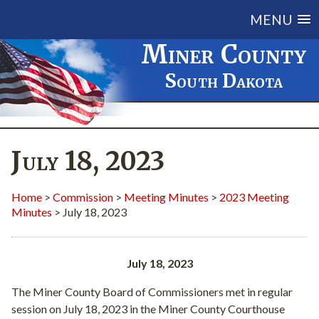
MENU
Miner County
South Dakota
July 18, 2023
Home
>
Commission
>
Meeting Minutes
>
2023 Meeting
Minutes
> July 18, 2023
July 18, 2023
The Miner County Board of Commissioners met in regular
session on July 18, 2023 in the Miner County Courthouse