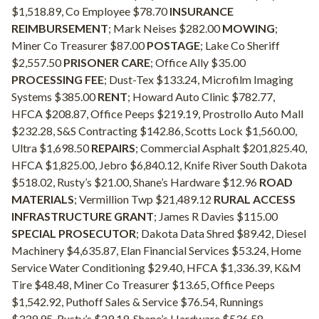
$1,518.89, Co Employee $78.70
INSURANCE
REIMBURSEMENT
; Mark Neises $282.00
MOWING
;
Miner Co Treasurer $87.00
POSTAGE
; Lake Co Sheriff
$2,557.50
PRISONER CARE
; Office Ally $35.00
PROCESSING FEE
; Dust-Tex $133.24, Microfilm Imaging
Systems $385.00
RENT
; Howard Auto Clinic $782.77,
HFCA $208.87, Office Peeps $219.19, Prostrollo Auto Mall
$232.28, S&S Contracting $142.86, Scotts Lock $1,560.00,
Ultra $1,698.50
REPAIRS
; Commercial Asphalt $201,825.40,
HFCA $1,825.00, Jebro $6,840.12, Knife River South Dakota
$518.02, Rusty’s $21.00, Shane’s Hardware $12.96
ROAD
MATERIALS
; Vermillion Twp $21,489.12
RURAL ACCESS
INFRASTRUCTURE GRANT
; James R Davies $115.00
SPECIAL PROSECUTOR
; Dakota Data Shred $89.42, Diesel
Machinery $4,635.87, Elan Financial Services $53.24, Home
Service Water Conditioning $29.40, HFCA $1,336.39, K&M
Tire $48.48, Miner Co Treasurer $13.65, Office Peeps
$1,542.92, Puthoff Sales & Service $76.54, Runnings
$339.95, Rusty’s $29.19, Shane’s Hardware $536.58,