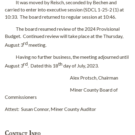
It was moved by Reisch, seconded by Bechen and
carried to enter into executive session (SDCL 1-25-2 (1) at
10:33.
The board returned to regular session at 10:46.
The board resumed review of the 2024 Provisional
Budget.
Continued review will take place at the Thursday,
rd
August 3
meeting.
Having no further business, the meeting adjourned until
rd
th
August 3
.
Dated this 18
day of July, 2023.
Alex Protsch, Chairman
Miner County Board of
Commissioners
Attest:
Susan Connor, Miner County Auditor
Contact Info