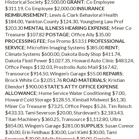
Historical Society $2,500.00
GRANT
; Co Employee
$311.19, Co Employee $2,000.00
INSURANCE
REIMBURSEMENT
; Lewis & Clark Behavioral Health
$184.00, Yankton County $124.30, Youngberg Law Prof
$203.30
MENTAL ILLNESS HEARING EXPENSE
;
Miner Co
Treasurer $107.82
POSTAGE
; Office Ally $35.00
PROCESSING FEE
; Fox Promo $53.51
PROFESSIONAL
SERVICE
; Microfilm Imaging Systems $385.00
RENT
;
Climate Systems $600.00, Dakota Body Shop $411.74,
Dakota Fluid Power $1,027.35, Howard Auto Clinic $483.24,
Office Peeps $132.03, Prostrollo Auto Mall $167.42,
Transource $914.50, Wingen’s Garage $55.00
REPAIRS
;
Brock White Co $2,051.76
ROAD MATERIALS
; Kristian
Ellendorf $900.00
STATE’S ATTY OFFICE EXPENSE
ALLOWANCE
; Home Service Water Conditioning $7.00,
Howard Cold Storage $128.55, Kimball Midwest $61.30,
Miner Co Treasurer $73.25, Office Peeps $5.26, Tim Reisch
$433.33, Tami Severson $20.00, Sturdevant’s $2,183.43,
Titan Machinery $360.25, Transource $1,112.80, Ultra
$854.00, Wingen’s Garage $281.00
SUPPLIES
; Susan Connor
$30.00, Erin Feldhaus $30.00, Lori Kiehl $30.00, Tami
Severson $30.00, Molly Steeneck $30.00, Danielle