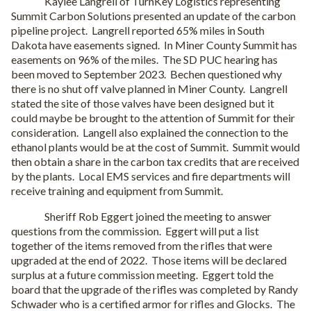
Kaylee Langrell of TurnKey Logistics representing
Summit Carbon Solutions presented an update of the carbon
pipeline project.
Langrell reported 65% miles in South
Dakota have easements signed.
In Miner County Summit has
easements on 96% of the miles.
The SD PUC hearing has
been moved to September 2023.
Bechen questioned why
there is no shut off valve planned in Miner County.
Langrell
stated the site of those valves have been designed but it
could maybe be brought to the attention of Summit for their
consideration.
Langell also explained the connection to the
ethanol plants would be at the cost of Summit.
Summit would
then obtain a share in the carbon tax credits that are received
by the plants.
Local EMS services and fire departments will
receive training and equipment from Summit.
Sheriff Rob Eggert joined the meeting to answer
questions from the commission.
Eggert will put a list
together of the items removed from the rifles that were
upgraded at the end of 2022.
Those items will be declared
surplus at a future commission meeting.
Eggert told the
board that the upgrade of the rifles was completed by Randy
Schwader who is a certified armor for rifles and Glocks.
The