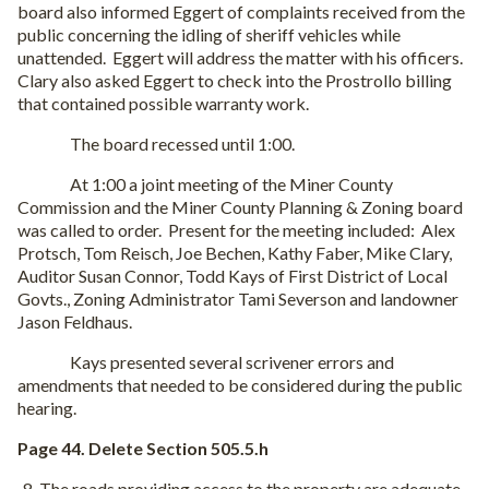
board also informed Eggert of complaints received from the
public concerning the idling of sheriff vehicles while
unattended.
Eggert will address the matter with his officers.
Clary also asked Eggert to check into the Prostrollo billing
that contained possible warranty work.
The board recessed until 1:00.
At 1:00 a joint meeting of the Miner County
Commission and the Miner County Planning & Zoning board
was called to order.
Present for the meeting included:
Alex
Protsch, Tom Reisch, Joe Bechen, Kathy Faber, Mike Clary,
Auditor Susan Connor, Todd Kays of First District of Local
Govts., Zoning Administrator Tami Severson and landowner
Jason Feldhaus.
Kays presented several scrivener errors and
amendments that needed to be considered during the public
hearing.
Page 44. Delete Section 505.5.h
The roads providing access to the property are adequate