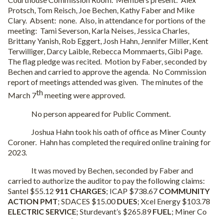
Protsch, Tom Reisch, Joe Bechen, Kathy Faber and Mike
Clary.
Absent:
none.
Also, in attendance for portions of the
meeting:
Tami Severson, Karla Neises, Jessica Charles,
Brittany Yanish, Rob Eggert, Josh Hahn, Jennifer Miller, Kent
Terwilliger, Darcy Laible, Rebecca Mommaerts, Gibi Page.
The flag pledge was recited.
Motion by Faber, seconded by
Bechen and carried to approve the agenda.
No Commission
report of meetings attended was given.
The minutes of the
th
March 7
meeting were approved.
No person appeared for Public Comment.
Joshua Hahn took his oath of office as Miner County
Coroner.
Hahn has completed the required online training for
2023.
It was moved by Bechen, seconded by Faber and
carried to authorize the auditor to pay the following claims:
Santel $55.12
911 CHARGES
; ICAP $738.67
COMMUNITY
ACTION PMT
; SDACES $15.00
DUES
; Xcel Energy $103.78
ELECTRIC SERVICE
; Sturdevant’s $265.89
FUEL
; Miner Co