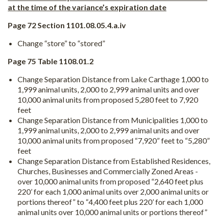
at the time of the variance’s expiration date
Page 72 Section 1101.08.05.4.a.iv
Change “store” to “stored”
Page 75 Table 1108.01.2
Change Separation Distance from Lake Carthage 1,000 to
1,999 animal units, 2,000 to 2,999 animal units and over
10,000 animal units from proposed 5,280 feet to 7,920
feet
Change Separation Distance from Municipalities 1,000 to
1,999 animal units, 2,000 to 2,999 animal units and over
10,000 animal units from proposed “7,920” feet to “5,280”
feet
Change Separation Distance from Established Residences,
Churches, Businesses and Commercially Zoned Areas -
over 10,000 animal units from proposed “2,640 feet plus
220’ for each 1,000 animal units over 2,000 animal units or
portions thereof” to “4,400 feet plus 220’ for each 1,000
animal units over 10,000 animal units or portions thereof”