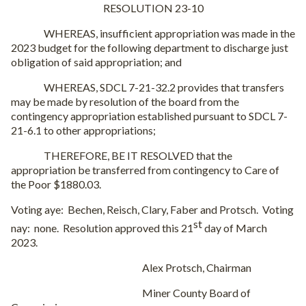
RESOLUTION 23-10
WHEREAS, insufficient appropriation was made in the
2023 budget for the following department to discharge just
obligation of said appropriation; and
WHEREAS, SDCL 7-21-32.2 provides that transfers
may be made by resolution of the board from the
contingency appropriation established pursuant to SDCL 7-
21-6.1 to other appropriations;
THEREFORE, BE IT RESOLVED that the
appropriation be transferred from contingency to Care of
the Poor $1880.03.
Voting aye:
Bechen, Reisch, Clary, Faber and Protsch.
Voting
st
nay:
none.
Resolution approved this 21
day of March
2023.
Alex Protsch, Chairman
Miner County Board of