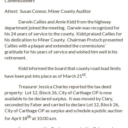
Commissioners
Attest:
Susan Connor, Miner County Auditor
Darwin Callies and Amie Kidd from the highway
department joined the meeting.
Darwin was recognized for
his 24 years of service to the county.
Kidd praised Callies for
his dedication to Miner County.
Chairman Protsch presented
Callies with a plaque and extended the commissions’
gratitude for his years of service and wished him well in his
retirement.
Kidd informed the board that county road load limits
st
have been put into place as of March 21
.
Treasurer Jessica Charles reported the tax deed
property:
Lot 12, Block 26, City of Carthage OP is now
available to be declared surplus.
It was moved by Clary,
seconded by Faber and carried to declare Lot 12, Block 26,
City of Carthage OP as surplus and schedule a public auction
th
for April 18
at 10:00 a.m.