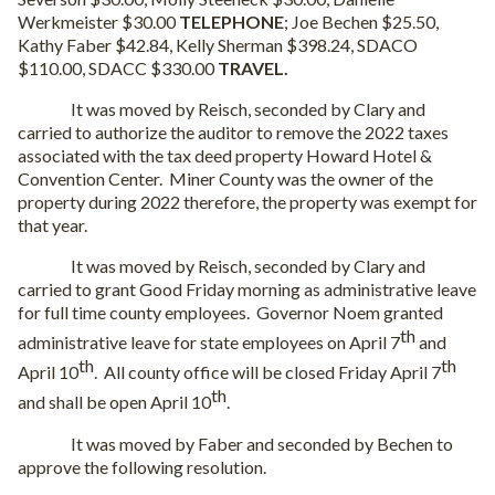
Werkmeister $30.00
TELEPHONE
; Joe Bechen $25.50,
Kathy Faber $42.84, Kelly Sherman $398.24, SDACO
$110.00, SDACC $330.00
TRAVEL.
It was moved by Reisch, seconded by Clary and
carried to authorize the auditor to remove the 2022 taxes
associated with the tax deed property Howard Hotel &
Convention Center.
Miner County was the owner of the
property during 2022 therefore, the property was exempt for
that year.
It was moved by Reisch, seconded by Clary and
carried to grant Good Friday morning as administrative leave
for full time county employees.
Governor Noem granted
th
administrative leave for state employees on April 7
and
th
th
April 10
.
All county office will be closed Friday April 7
th
and shall be open April 10
.
It was moved by Faber and seconded by Bechen to
approve the following resolution.