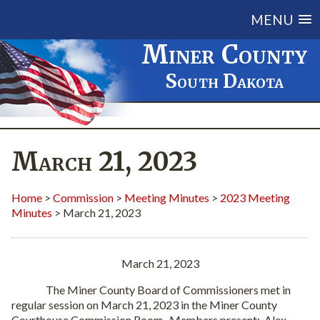
MENU
Miner County
South Dakota
March 21, 2023
Home
>
Commission
>
Meeting Minutes
>
2023 Meeting
Minutes
> March 21, 2023
March 21, 2023
The Miner County Board of Commissioners met in
regular session on March 21, 2023 in the Miner County
Courthouse Commission Room.
Members present:
Alex