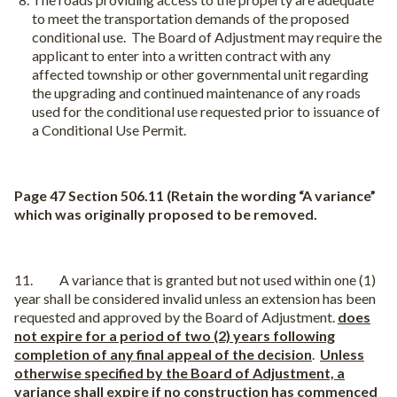
to meet the transportation demands of the proposed
conditional use.
The Board of Adjustment may require the
applicant to enter into a written contract with any
affected township or other governmental unit regarding
the upgrading and continued maintenance of any roads
used for the conditional use requested prior to issuance of
a Conditional Use Permit.
Page 47 Section 506.11 (Retain the wording “A variance”
which was originally proposed to be removed.
11. A variance that is granted but not used within one (1)
year shall be considered invalid unless an extension has been
requested and approved by the Board of Adjustment.
does
not expire for a period of two (2) years following
completion of any final appeal of the decision
.
Unless
otherwise specified by the Board of Adjustment, a
variance shall expire if no construction has commenced