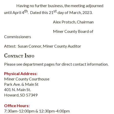
Having no further business, the meeting adjourned
th
st
until April 4
.
Dated this 21
day of March, 2023.
Alex Protsch, Chairman
Miner County Board of
Commissioners
Attest:
Susan Connor, Miner County Auditor
Contact Info
Please see department pages for direct contact information.
Physical Address:
Miner County Courthouse
Park Ave. & Main St
401 N. Main St.
Howard, SD 57349
Office Hours:
7:30am-12:00pm & 12:30pm-4:00pm