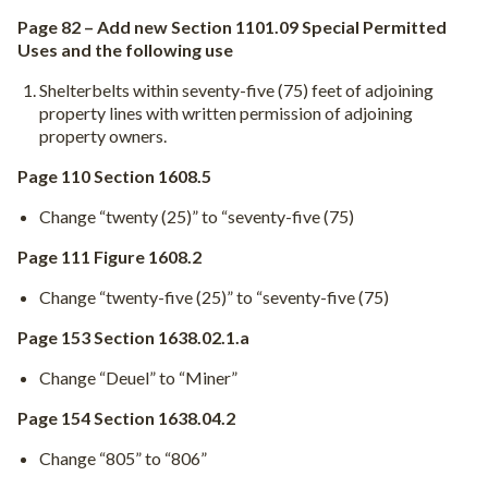
Page 82 – Add new Section 1101.09 Special Permitted
Uses and the following use
Shelterbelts within seventy-five (75) feet of adjoining
property lines with written permission of adjoining
property owners.
Page 110 Section 1608.5
Change “twenty (25)” to “seventy-five (75)
Page 111 Figure 1608.2
Change “twenty-five (25)” to “seventy-five (75)
Page 153 Section 1638.02.1.a
Change “Deuel” to “Miner”
Page 154 Section 1638.04.2
Change “805” to “806”