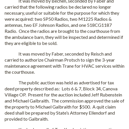
It was moved by Bechen, seconded by Faber and
carried that the following radios be declared no longer
necessary, useful or suitable for the purpose for which they
were acquired: two SP50 Radios, two M1225 Radios &
antennas, two EF Johnson Radios, and one 518CG1187
Radio.
Once the radios are brought to the courthouse from
the ambulance barn, they will be inspected and determined if
they are eligible to be sold.
It was moved by Faber, seconded by Reisch and
carried to authorize Chairman Protsch to sign the 3-year
maintenance agreement with Trane for HVAC services within
the courthouse.
The public auction was held as advertised for tax
deed property described as:
Lots 6 & 7, Block 34, Canova
Village OP.
Present for the auction included Jeff Rubenstein
and Michael Galbraith.
The commission approved the sale of
the property to Michael Galbraith for $500.
A quit claim
deed shall be prepared by State’s Attorney Ellendorf and
provided to Galbraith.