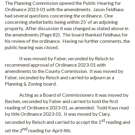
The Planning Commission opened the Public Hearing for
Ordinance 2023-01 with the amendments.
Jason Feldhaus
had several questions concerning the ordinance.
One
concerning shelterbelts being within 25’ of an adjoining
property.
After discussion it was changed as stated above in
the amendments (Page 82).
The board thanked Feldhaus for
his review of the ordinance.
Having no further comments, the
public hearing was closed.
It was moved by Faber, seconded by Reisch to
recommend approval of Ordinance 2023-01 with
amendments to the County Commission.
It was moved by
Faber, seconded by Reisch and carried to adjourn as a
Planning & Zoning board.
Acting as a Board of Commissioners it was moved by
Bechen, seconded by Faber and carried to hold the first
reading of Ordinance 2023-01, as amended.
Todd Kays read
by title Ordinance 2023-01.
It was moved by Clary,
st
seconded by Reisch and carried to accept the 1
reading and
nd
set the 2
reading for April 4th.