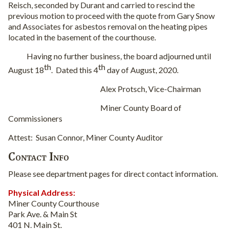
Reisch, seconded by Durant and carried to rescind the
previous motion to proceed with the quote from Gary Snow
and Associates for asbestos removal on the heating pipes
located in the basement of the courthouse.
Having no further business, the board adjourned until
th
th
August 18
.
Dated this 4
day of August, 2020.
Alex Protsch, Vice-Chairman
Miner County Board of
Commissioners
Attest:
Susan Connor, Miner County Auditor
Contact Info
Please see department pages for direct contact information.
Physical Address:
Miner County Courthouse
Park Ave. & Main St
401 N. Main St.