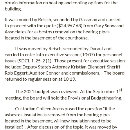
obtain information on heating and cooling options for the
building.
It was moved by Reisch, seconded by Gassman and carried
to proceed with the quote ($24,967.68) from Gary Snow and
Associates for asbestos removal on the heating pipes
located in the basement of the courthouse.
It was moved by Reisch, seconded by Durant and
carried to enter into executive session (10:07) for personnel
issues (SDCL 1-25-2 (1).
Those present for executive session
included Deputy State’s Attorney Kristian Ellendorf, Sheriff
Rob Eggert, Auditor Connor and commissioners.
The board
returned to regular session at 10:19.
st
The 2021 budget was reviewed.
At the September 1
meeting, the board will hold the Provisional Budget hearing.
Custodian Colleen Arens posed the question “if the
asbestos insulation is removed from the heating pipes
located in the basement, will new insulation need to be
installed?”.
After discussion of the topic, it was moved by