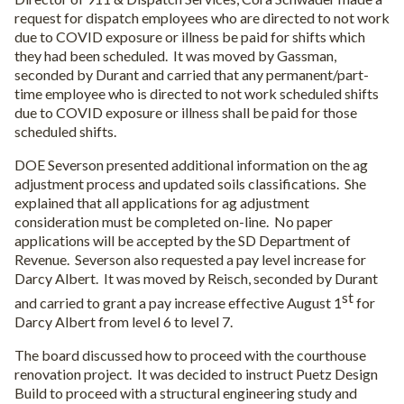
request for dispatch employees who are directed to not work
due to COVID exposure or illness be paid for shifts which
they had been scheduled.
It was moved by Gassman,
seconded by Durant and carried that any permanent/part-
time employee who is directed to not work scheduled shifts
due to COVID exposure or illness shall be paid for those
scheduled shifts.
DOE Severson presented additional information on the ag
adjustment process and updated soils classifications.
She
explained that all applications for ag adjustment
consideration must be completed on-line.
No paper
applications will be accepted by the SD Department of
Revenue.
Severson also requested a pay level increase for
Darcy Albert.
It was moved by Reisch, seconded by Durant
st
and carried to grant a pay increase effective August 1
for
Darcy Albert from level 6 to level 7.
The board discussed how to proceed with the courthouse
renovation project.
It was decided to instruct Puetz Design
Build to proceed with a structural engineering study and