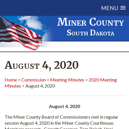
MENU
Miner County
South Dakota
August 4, 2020
Home
>
Commission
>
Meeting Minutes
>
2020 Meeting
Minutes
> August 4, 2020
August 4, 2020
The Miner County Board of Commissioners met in regular
session August 4, 2020 in the Miner County Courthouse.
Members present:
Garrett Gassman, Tom Reisch, Voni