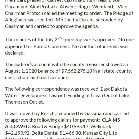
Durant and Alex Protsch.
Absent:
Roger Wentland.
Vice-
Chairman Protsch called the meeting to order.
The Pledge of
Allegiance was recited.
Motion by Durant, seconded by
Gassman and carried to approve the agenda.
st
The minutes of the July 21
meeting were approved.
No one
appeared for Public Comment.
No conflict of interest was
declared.
The auditor’s account with the county treasurer showed an
August 1, 2020 balance of $7,562,275.18 in all state, county,
civil, school and trust accounts.
The following correspondence was received: East Dakota
Water Development District-Funding of Clean Out of Lake
Thompson Outlet.
It was moved by Reisch, seconded by Gassman and carried
to approve the following claims for payment:
CLAIMS
ALLOWED:
Road & Bridge $40,995.17, Wellmark
$42,199.92, Delta Dental $1,466.88, Kansas City Life