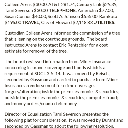
Colleen Arens $30.00, AT&T 281.74, Century Link $29.39,
Tami Severson $30.00
TELEPHONE
; AmericInn $77.00,
Susan Connor $40.00, Scott A. Johnson $555.00, Ramkota
$196.00
TRAVEL
; City of Howard $2,118.83
UTILITIES.
Custodian Colleen Arens informed the commission of a tree
that is leaning on the courthouse grounds.
The board
instructed Arens to contact Eric Rentschler for a cost
estimate for removal of the tree.
The board reviewed information from Miner Insurance
concerning insurance coverage and bonds which is a
requirement of SDCL 3-5-14.
It was moved by Reisch,
seconded by Gassman and carried to purchase from Miner
Insurance an endorsement for crime coverages-
forgery/alteration; inside the premises-monies & securities;
outside the premises-monies & securities; computer fraud;
and money orders/counterfeit money.
Director of Equalization Tami Severson presented the
following plat for consideration.
It was moved by Durant and
seconded by Gassman to adopt the following resolution.