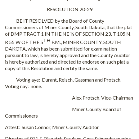
RESOLUTION 20-29
BE IT RESOLVED by the Board of County
Commissioners of Miner County, South Dakota, that the plat
of DMP TRACT 1 IN THE NE ¼ OF SECTION 23, T 105 N,
TH
R 55 W OF THE 5
P.M., MINER COUNTY, SOUTH
DAKOTA, which has been submitted for examination
pursuant to law, is hereby approved and the County Auditor
is hereby authorized and directed to endorse on such plat a
copy of this Resolution and certify the same.
Voting aye:
Durant, Reisch, Gassman and Protsch.
Voting nay:
none.
Alex Protsch, Vice-Chairman
Miner County Board of
Commissioners
Attest:
Susan Connor, Miner County Auditor
Director of 911 & Dispatch Services, Cora Schwader made a