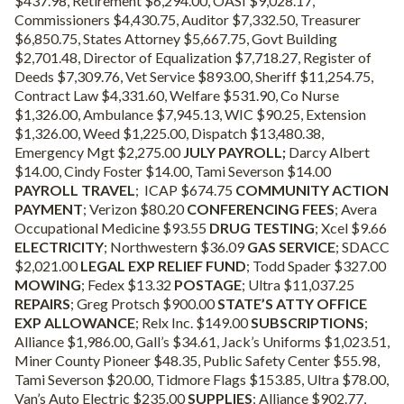
$437.98, Retirement $6,294.00, OASI $9,028.17,
Commissioners $4,430.75, Auditor $7,332.50, Treasurer
$6,850.75, States Attorney $5,667.75, Govt Building
$2,701.48, Director of Equalization $7,718.27, Register of
Deeds $7,309.76, Vet Service $893.00, Sheriff $11,254.75,
Contract Law $4,331.60, Welfare $531.90, Co Nurse
$1,326.00, Ambulance $7,945.13, WIC $90.25, Extension
$1,326.00, Weed $1,225.00, Dispatch $13,480.38,
Emergency Mgt $2,275.00
JULY PAYROLL;
Darcy Albert
$14.00, Cindy Foster $14.00, Tami Severson $14.00
PAYROLL TRAVEL
; ICAP $674.75
COMMUNITY ACTION
PAYMENT
; Verizon $80.20
CONFERENCING FEES
; Avera
Occupational Medicine $93.55
DRUG TESTING
; Xcel $9.66
ELECTRICITY
; Northwestern $36.09
GAS SERVICE
; SDACC
$2,021.00
LEGAL EXP RELIEF FUND
; Todd Spader $327.00
MOWING
; Fedex $13.32
POSTAGE
; Ultra $11,037.25
REPAIRS
; Greg Protsch $900.00
STATE’S ATTY OFFICE
EXP ALLOWANCE
; Relx Inc. $149.00
SUBSCRIPTIONS
;
Alliance $1,986.00, Gall’s $34.61, Jack’s Uniforms $1,023.51,
Miner County Pioneer $48.35, Public Safety Center $55.98,
Tami Severson $20.00, Tidmore Flags $153.85, Ultra $78.00,
Van’s Auto Electric $235.00
SUPPLIES
; Alliance $902.77,